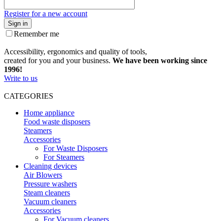
Register for a new account
Sign in
Remember me
Accessibility, ergonomics and quality of tools,
created for you and your business.
We have been working since
1996!
Write to us
CATEGORIES
Home appliance
Food waste disposers
Steamers
Accessories
For Waste Disposers
For Steamers
Cleaning devices
Air Blowers
Pressure washers
Steam cleaners
Vacuum cleaners
Accessories
For Vacuum cleaners