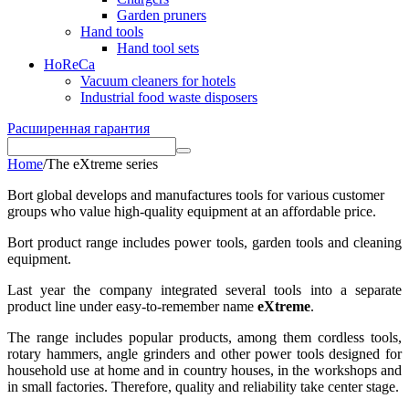
Garden pruners
Hand tools
Hand tool sets
HoReCa
Vacuum cleaners for hotels
Industrial food waste disposers
Расширенная гарантия
Home
/
The eXtreme series
Bort global develops and manufactures tools for various customer
groups who value high-quality equipment at an affordable price.
Bort product range includes power tools, garden tools and cleaning
equipment.
Last year the company integrated several tools into a separate
product line under easy-to-remember name
eXtreme
.
The range includes popular products, among them cordless tools,
rotary hammers, angle grinders and other power tools designed for
household use at home and in country houses, in the workshops and
in small factories. Therefore, quality and reliability take center stage.