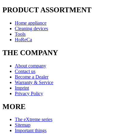
PRODUCT ASSORTMENT
Home appliance
Cleaning devices
Tools
HoReCa
THE COMPANY
About company
Contact us
Become a Dealer
Warranty & Service
Imprint
Privacy Policy
MORE
The eXtreme series
Sitemap
Important things