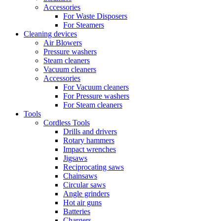
Accessories
For Waste Disposers
For Steamers
Cleaning devices
Air Blowers
Pressure washers
Steam cleaners
Vacuum cleaners
Accessories
For Vacuum cleaners
For Pressure washers
For Steam cleaners
Tools
Cordless Tools
Drills and drivers
Rotary hammers
Impact wrenches
Jigsaws
Reciprocating saws
Chainsaws
Circular saws
Angle grinders
Hot air guns
Batteries
Chargers