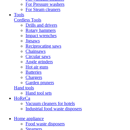
For Pressure washers
For Steam cleaners
Tools
Cordless Tools
Drills and drivers
Rotary hammers
Impact wrenches
Jigsaws
Reciprocating saws
Chainsaws
Circular saws
Angle grinders
Hot air guns
Batteries
Chargers
Garden pruners
Hand tools
Hand tool sets
HoReCa
Vacuum cleaners for hotels
Industrial food waste disposers
Home appliance
Food waste disposers
Steamers