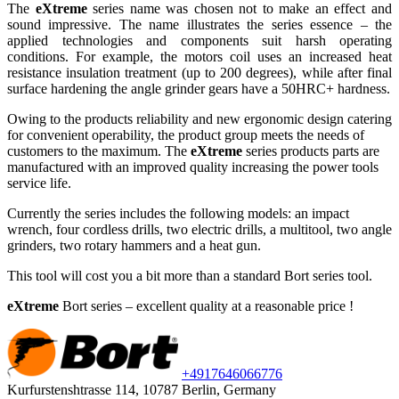
The
eXtreme
series name was chosen not to make an effect and
sound impressive. The name illustrates the series essence – the
applied technologies and components suit harsh operating
conditions. For example, the motors coil uses an increased heat
resistance insulation treatment (up to 200 degrees), while after final
surface hardening the angle grinder gears have a 50HRC+ hardness.
Owing to the products reliability and new ergonomic design catering
for convenient operability, the product group meets the needs of
customers to the maximum. The
eXtreme
series products parts are
manufactured with an improved quality increasing the power tools
service life.
Currently the series includes the following models: an impact
wrench, four cordless drills, two electric drills, a multitool, two angle
grinders, two rotary hammers and a heat gun.
This tool will cost you a bit more than a standard Bort series tool.
eXtreme
Bort series – excellent quality at a reasonable price
!
+49
176
46066776
Kurfurstenshtrasse 114, 10787 Berlin, Germany