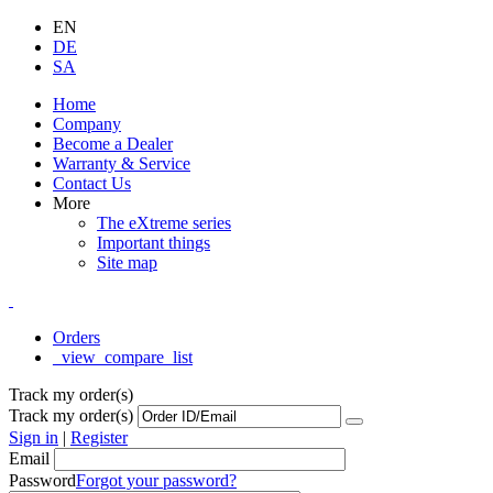
EN
DE
SA
Home
Company
Become a Dealer
Warranty & Service
Contact Us
More
The eXtreme series
Important things
Site map
Orders
_view_compare_list
Track my order(s)
Track my order(s)
Sign in
|
Register
Email
Password
Forgot your password?