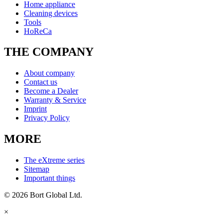
Home appliance
Cleaning devices
Tools
HoReCa
THE COMPANY
About company
Contact us
Become a Dealer
Warranty & Service
Imprint
Privacy Policy
MORE
The eXtreme series
Sitemap
Important things
© 2026 Bort Global Ltd.
×