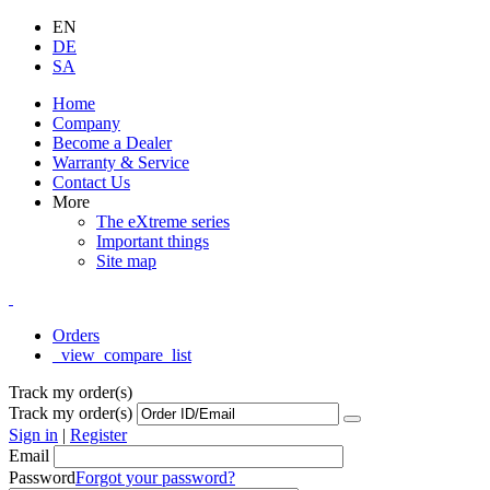
EN
DE
SA
Home
Company
Become a Dealer
Warranty & Service
Contact Us
More
The eXtreme series
Important things
Site map
Orders
_view_compare_list
Track my order(s)
Track my order(s)
Sign in
|
Register
Email
Password
Forgot your password?