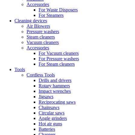
Accessories
For Waste Disposers
For Steamers
Cleaning devices
Air Blowers
Pressure washers
Steam cleaners
Vacuum cleaners
Accessories
For Vacuum cleaners
For Pressure washers
For Steam cleaners
Tools
Cordless Tools
Drills and drivers
Rotary hammers
Impact wrenches
Jigsaws
Reciprocating saws
Chainsaws
Circular saws
Angle grinders
Hot air guns
Batteries
Chargers