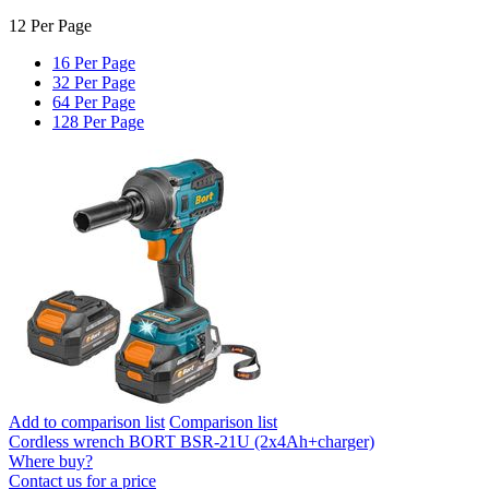
12 Per Page
16 Per Page
32 Per Page
64 Per Page
128 Per Page
Add to comparison list
Comparison list
Cordless wrench BORT BSR-21U (2x4Ah+charger)
Where buy?
Contact us for a price