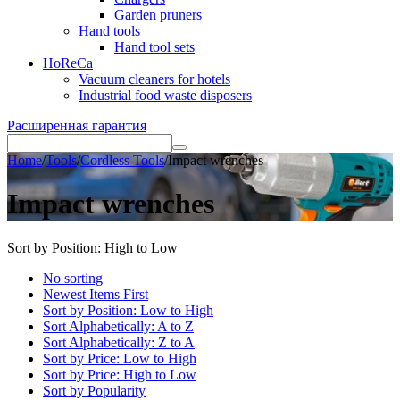
Garden pruners
Hand tools
Hand tool sets
HoReCa
Vacuum cleaners for hotels
Industrial food waste disposers
Расширенная гарантия
Home
/
Tools
/
Cordless Tools
/
Impact wrenches
Impact wrenches
Sort by Position: High to Low
No sorting
Newest Items First
Sort by Position: Low to High
Sort Alphabetically: A to Z
Sort Alphabetically: Z to A
Sort by Price: Low to High
Sort by Price: High to Low
Sort by Popularity