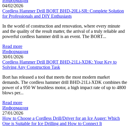
Информация
04/02/2026
Cordless Hammer Drill BORT BHD-20Li-SR: Complete Solution
for Professionals and DIY Enthusiasts
In the world of construction and renovation, where every minute
and the quality of the result matter, the arrival of a truly reliable and
powerful cordless hammer drill is an event. The BORT...
Read more
Информация
30/01/2026
Cordless Hammer Drill BORT BHD-21Li-XDK: Your Key to
Solving Any Construction Task
Bort has released a tool that meets the most modern market
demands. The cordless hammer drill BHD-21Li-XDK combines the
power of a 950 W brushless motor, a high impact rate of up to 4800
blows per...
Read more
Информация
27/01/2026
How to Choose a Cordless Drill/Driver for an Ice Auger: Which
One is Suitable for Ice Drilling and How to Connect It