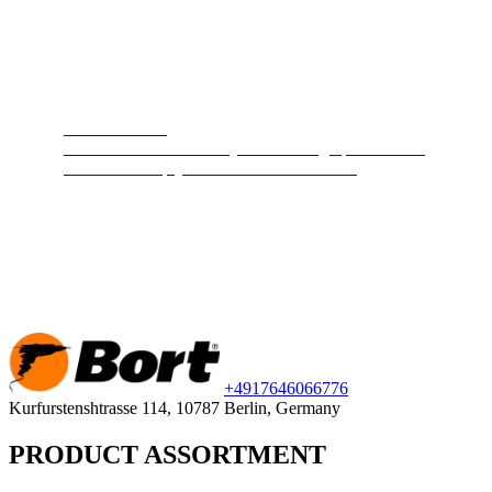
Steam cleaners
Cleans and disinfects any surface. High pressure hot
steam will keep your home clean and safe.
+49
176
46066776
Kurfurstenshtrasse 114, 10787 Berlin, Germany
PRODUCT ASSORTMENT