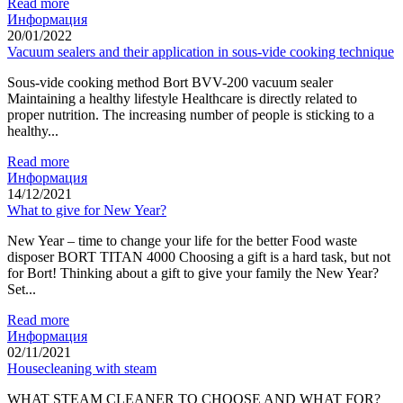
Read more
Информация
20/01/2022
Vacuum sealers and their application in sous-vide cooking technique
Sous-vide cooking method Bort BVV-200 vacuum sealer
Maintaining a healthy lifestyle Healthcare is directly related to
proper nutrition. The increasing number of people is sticking to a
healthy...
Read more
Информация
14/12/2021
What to give for New Year?
New Year – time to change your life for the better Food waste
disposer BORT TITAN 4000 Choosing a gift is a hard task, but not
for Bort! Thinking about a gift to give your family the New Year?
Set...
Read more
Информация
02/11/2021
Housecleaning with steam
WHAT STEAM CLEANER TO CHOOSE AND WHAT FOR?