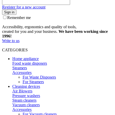
Register for a new account
Sign in
Remember me
Accessibility, ergonomics and quality of tools,
created for you and your business.
We have been working since
1996!
Write to us
CATEGORIES
Home appliance
Food waste disposers
Steamers
Accessories
For Waste Disposers
For Steamers
Cleaning devices
Air Blowers
Pressure washers
Steam cleaners
Vacuum cleaners
Accessories
For Vacuum cleaners