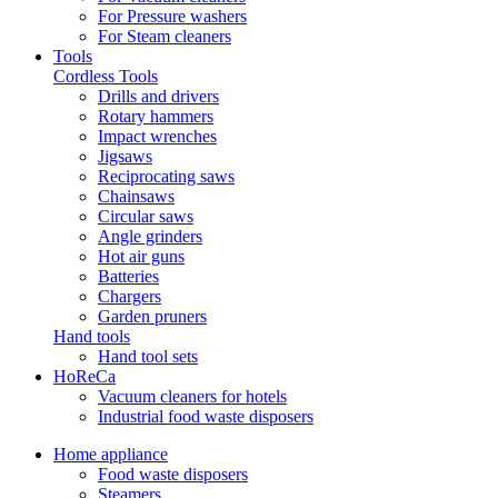
For Pressure washers
For Steam cleaners
Tools
Cordless Tools
Drills and drivers
Rotary hammers
Impact wrenches
Jigsaws
Reciprocating saws
Chainsaws
Circular saws
Angle grinders
Hot air guns
Batteries
Chargers
Garden pruners
Hand tools
Hand tool sets
HoReCa
Vacuum cleaners for hotels
Industrial food waste disposers
Home appliance
Food waste disposers
Steamers