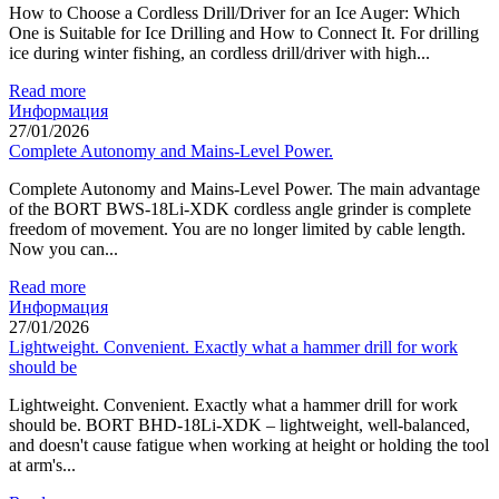
How to Choose a Cordless Drill/Driver for an Ice Auger: Which
One is Suitable for Ice Drilling and How to Connect It. For drilling
ice during winter fishing, an cordless drill/driver with high...
Read more
Информация
27/01/2026
Complete Autonomy and Mains-Level Power.
Complete Autonomy and Mains-Level Power. The main advantage
of the BORT BWS-18Li-XDK cordless angle grinder is complete
freedom of movement. You are no longer limited by cable length.
Now you can...
Read more
Информация
27/01/2026
Lightweight. Convenient. Exactly what a hammer drill for work
should be
Lightweight. Convenient. Exactly what a hammer drill for work
should be. BORT BHD-18Li-XDK – lightweight, well-balanced,
and doesn't cause fatigue when working at height or holding the tool
at arm's...