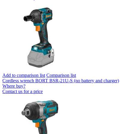
Add to comparison list
Comparison list
Cordless wrench BORT BSR-21U-S (no battery and charger)
Where buy?
Contact us for a price