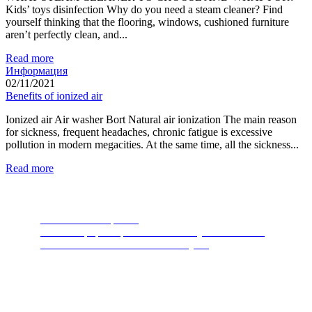
Kids’ toys disinfection Why do you need a steam cleaner? Find
yourself thinking that the flooring, windows, cushioned furniture
aren’t perfectly clean, and...
Read more
Информация
02/11/2021
Benefits of ionized air
Ionized air Air washer Bort Natural air ionization The main reason
for sickness, frequent headaches, chronic fatigue is excessive
pollution in modern megacities. At the same time, all the sickness...
Read more
Food Waste Disposers
The most popular product of recent years. A device
thanks to which nature will thank you.