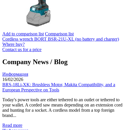
Add to comparison list
Comparison list
Cordless wrench BORT BSR-21U-XL (no battery and charger)
Where buy?
Contact us for a price
Company News / Blog
Информация
16/02/2026
BRS-18Li-XK: Brushless Motor, Makita Compatibility, and a
European Perspective on Tools
Today's power tools are either tethered to an outlet or tethered to
your wallet. A corded saw means depending on an extension cord
and hunting for a socket. A cordless model from a top foreign
brand...
Read more