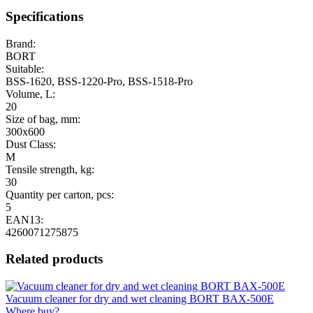
Specifications
Brand:
BORT
Suitable:
BSS-1620, BSS-1220-Pro, BSS-1518-Pro
Volume, L:
20
Size of bag, mm:
300x600
Dust Class:
M
Tensile strength, kg:
30
Quantity per carton, pcs:
5
EAN13:
4260071275875
Related products
Vacuum cleaner for dry and wet cleaning BORT BAX-500E
Where buy?