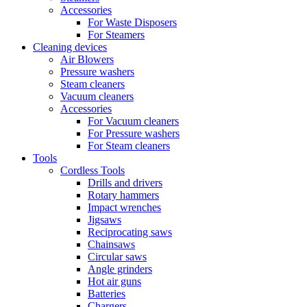
Accessories
For Waste Disposers
For Steamers
Cleaning devices
Air Blowers
Pressure washers
Steam cleaners
Vacuum cleaners
Accessories
For Vacuum cleaners
For Pressure washers
For Steam cleaners
Tools
Cordless Tools
Drills and drivers
Rotary hammers
Impact wrenches
Jigsaws
Reciprocating saws
Chainsaws
Circular saws
Angle grinders
Hot air guns
Batteries
Chargers