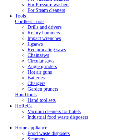
For Pressure washers
For Steam cleaners
Tools
Cordless Tools
Drills and drivers
Rotary hammers
Impact wrenches
Jigsaws
Reciprocating saws
Chainsaws
Circular saws
Angle grinders
Hot air guns
Batteries
Chargers
Garden pruners
Hand tools
Hand tool sets
HoReCa
Vacuum cleaners for hotels
Industrial food waste disposers
Home appliance
Food waste disposers
Steamers