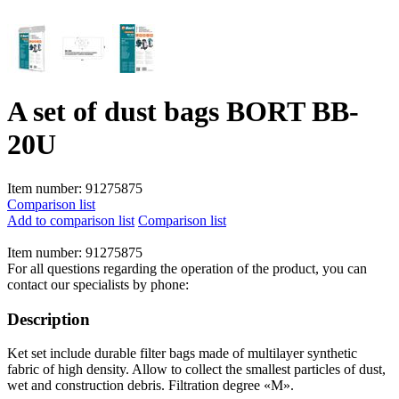
A set of dust bags BORT BB-
20U
Item number:
91275875
Comparison list
Add to comparison list
Comparison list
Item number:
91275875
For all questions regarding the operation of the product, you can
contact our specialists by phone:
Description
Ket set include durable filter bags made of multilayer synthetic
fabric of high density. Allow to collect the smallest particles of dust,
wet and construction debris. Filtration degree «M».