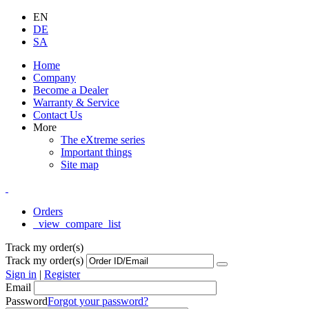
EN
DE
SA
Home
Company
Become a Dealer
Warranty & Service
Contact Us
More
The eXtreme series
Important things
Site map
Orders
_view_compare_list
Track my order(s)
Track my order(s)
Sign in
|
Register
Email
Password
Forgot your password?