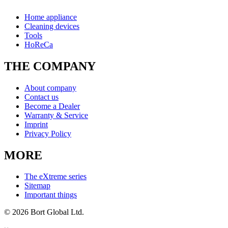
Home appliance
Cleaning devices
Tools
HoReCa
THE COMPANY
About company
Contact us
Become a Dealer
Warranty & Service
Imprint
Privacy Policy
MORE
The eXtreme series
Sitemap
Important things
© 2026 Bort Global Ltd.