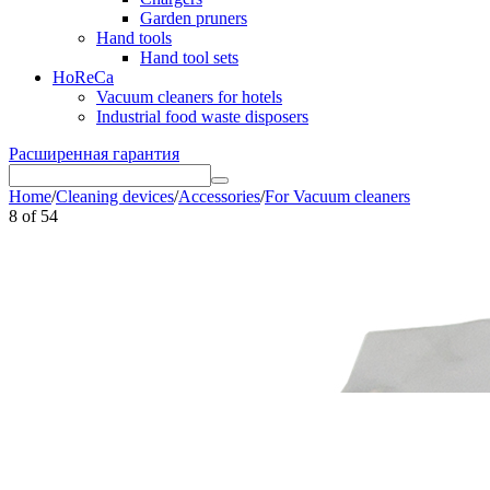
Garden pruners
Hand tools
Hand tool sets
HoReCa
Vacuum cleaners for hotels
Industrial food waste disposers
Расширенная гарантия
Home
/
Cleaning devices
/
Accessories
/
For Vacuum cleaners
8
of
54