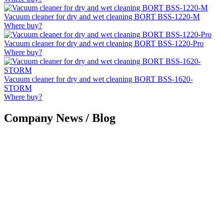
Vacuum cleaner for dry and wet cleaning BORT BSS-1220-M
Where buy?
Vacuum cleaner for dry and wet cleaning BORT BSS-1220-Pro
Where buy?
Vacuum cleaner for dry and wet cleaning BORT BSS-1620-
STORM
Where buy?
Company News / Blog