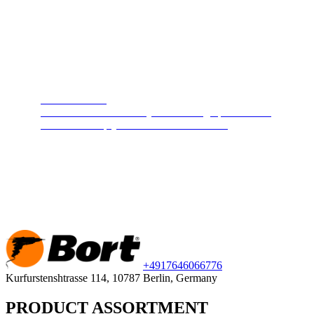
Steam cleaners
Cleans and disinfects any surface. High pressure hot
steam will keep your home clean and safe.
+49
176
46066776
Kurfurstenshtrasse 114, 10787 Berlin, Germany
PRODUCT ASSORTMENT