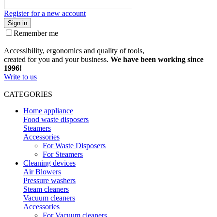
Register for a new account
Sign in
Remember me
Accessibility, ergonomics and quality of tools,
created for you and your business.
We have been working since
1996!
Write to us
CATEGORIES
Home appliance
Food waste disposers
Steamers
Accessories
For Waste Disposers
For Steamers
Cleaning devices
Air Blowers
Pressure washers
Steam cleaners
Vacuum cleaners
Accessories
For Vacuum cleaners