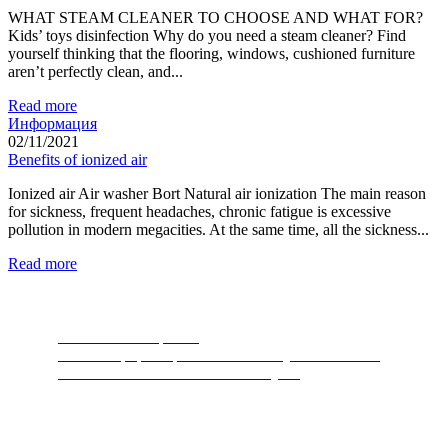
WHAT STEAM CLEANER TO CHOOSE AND WHAT FOR?
Kids’ toys disinfection Why do you need a steam cleaner? Find
yourself thinking that the flooring, windows, cushioned furniture
aren’t perfectly clean, and...
Read more
Информация
02/11/2021
Benefits of ionized air
Ionized air Air washer Bort Natural air ionization The main reason
for sickness, frequent headaches, chronic fatigue is excessive
pollution in modern megacities. At the same time, all the sickness...
Read more
Food Waste Disposers
The most popular product of recent years. A device
thanks to which nature will thank you.