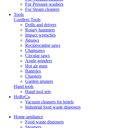
For Pressure washers
For Steam cleaners
Tools
Cordless Tools
Drills and drivers
Rotary hammers
Impact wrenches
Jigsaws
Reciprocating saws
Chainsaws
Circular saws
Angle grinders
Hot air guns
Batteries
Chargers
Garden pruners
Hand tools
Hand tool sets
HoReCa
Vacuum cleaners for hotels
Industrial food waste disposers
Home appliance
Food waste disposers
Steamers