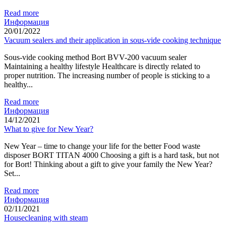
Read more
Информация
20/01/2022
Vacuum sealers and their application in sous-vide cooking technique
Sous-vide cooking method Bort BVV-200 vacuum sealer
Maintaining a healthy lifestyle Healthcare is directly related to
proper nutrition. The increasing number of people is sticking to a
healthy...
Read more
Информация
14/12/2021
What to give for New Year?
New Year – time to change your life for the better Food waste
disposer BORT TITAN 4000 Choosing a gift is a hard task, but not
for Bort! Thinking about a gift to give your family the New Year?
Set...
Read more
Информация
02/11/2021
Housecleaning with steam