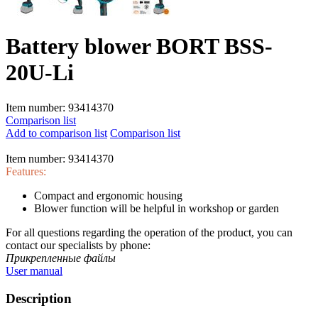
Battery blower BORT BSS-
20U-Li
Item number:
93414370
Comparison list
Add to comparison list
Comparison list
Item number:
93414370
Features:
Compact and ergonomic housing
Blower function will be helpful in workshop or garden
For all questions regarding the operation of the product, you can
contact our specialists by phone:
Прикрепленные файлы
User manual
Description