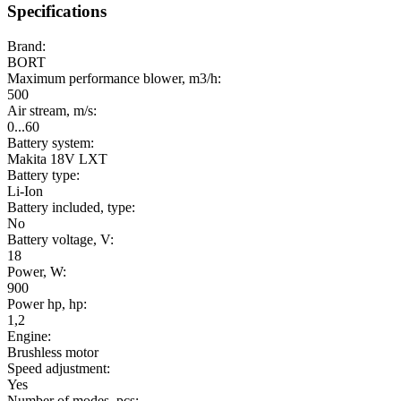
Specifications
Brand:
BORT
Maximum performance blower, m3/h:
500
Air stream, m/s:
0...60
Battery system:
Makita 18V LXT
Battery type:
Li-Ion
Battery included, type:
No
Battery voltage, V:
18
Power, W:
900
Power hp, hp:
1,2
Engine:
Brushless motor
Speed adjustment:
Yes
Number of modes, pcs: