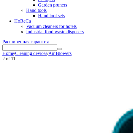
Garden pruners
Hand tools
Hand tool sets
HoReCa
Vacuum cleaners for hotels
Industrial food waste disposers
Расширенная гарантия
Home
/
Cleaning devices
/
Air Blowers
2
of
11