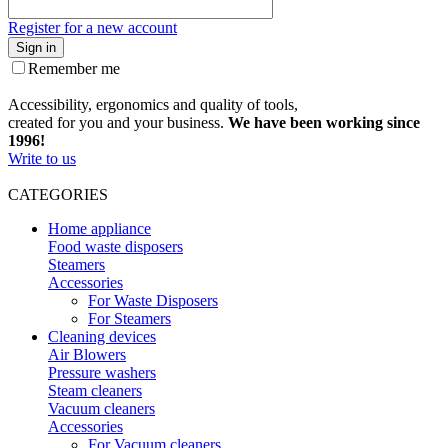
Register for a new account
Sign in
Remember me
Accessibility, ergonomics and quality of tools,
created for you and your business.
We have been working since
1996!
Write to us
CATEGORIES
Home appliance
Food waste disposers
Steamers
Accessories
For Waste Disposers
For Steamers
Cleaning devices
Air Blowers
Pressure washers
Steam cleaners
Vacuum cleaners
Accessories
For Vacuum cleaners