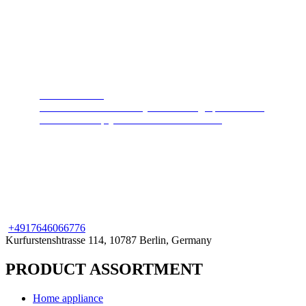
Steam cleaners
Cleans and disinfects any surface. High pressure hot
steam will keep your home clean and safe.
+49
176
46066776
Kurfurstenshtrasse 114, 10787 Berlin, Germany
PRODUCT ASSORTMENT
Home appliance