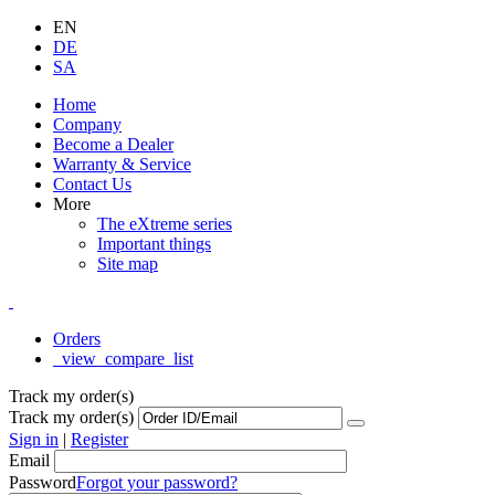
EN
DE
SA
Home
Company
Become a Dealer
Warranty & Service
Contact Us
More
The eXtreme series
Important things
Site map
Orders
_view_compare_list
Track my order(s)
Track my order(s)
Sign in
|
Register
Email
Password
Forgot your password?