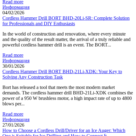
Read more
Информация
04/02/2026
Cordless Hammer Drill BORT BHD-20Li-SR: Complete Solution
for Professionals and DIY Enthusiasts
In the world of construction and renovation, where every minute
and the quality of the result matter, the arrival of a truly reliable and
powerful cordless hammer drill is an event. The BORT...
Read more
Информация
30/01/2026
Cordless Hammer Drill BORT BHD-21Li-XDK: Your Key to
Solving Any Construction Task
Bort has released a tool that meets the most modern market
demands. The cordless hammer drill BHD-21Li-XDK combines the
power of a 950 W brushless motor, a high impact rate of up to 4800
blows per...
Read more
Информация
27/01/2026
How to Choose a Cordless Drill/Driver for an Ice Auger: Which
One is Suitable for Ice Drilling and How to Connect It