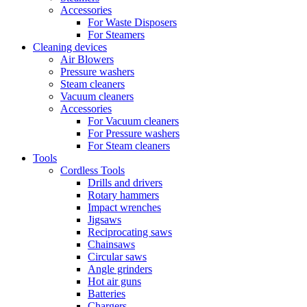
Accessories
For Waste Disposers
For Steamers
Cleaning devices
Air Blowers
Pressure washers
Steam cleaners
Vacuum cleaners
Accessories
For Vacuum cleaners
For Pressure washers
For Steam cleaners
Tools
Cordless Tools
Drills and drivers
Rotary hammers
Impact wrenches
Jigsaws
Reciprocating saws
Chainsaws
Circular saws
Angle grinders
Hot air guns
Batteries
Chargers