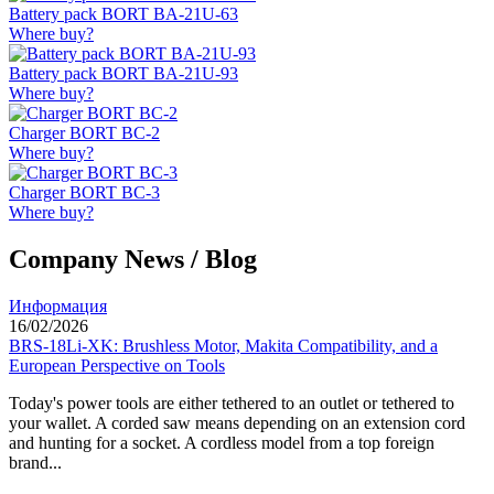
Battery pack BORT BA-21U-63
Where buy?
Battery pack BORT BA-21U-93
Where buy?
Charger BORT BC-2
Where buy?
Charger BORT BC-3
Where buy?
Company News / Blog
Информация
16/02/2026
BRS-18Li-XK: Brushless Motor, Makita Compatibility, and a
European Perspective on Tools
Today's power tools are either tethered to an outlet or tethered to
your wallet. A corded saw means depending on an extension cord
and hunting for a socket. A cordless model from a top foreign
brand...