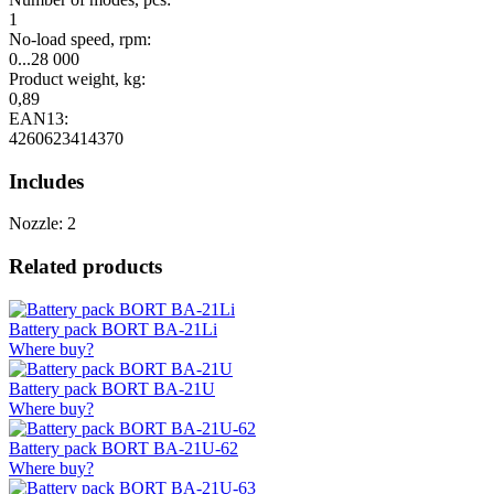
1
No-load speed, rpm:
0...28 000
Product weight, kg:
0,89
EAN13:
4260623414370
Includes
Nozzle: 2
Related products
Battery pack BORT BA-21Li
Where buy?
Battery pack BORT BA-21U
Where buy?
Battery pack BORT BA-21U-62
Where buy?