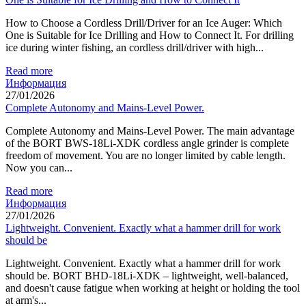
How to Choose a Cordless Drill/Driver for an Ice Auger: Which
One is Suitable for Ice Drilling and How to Connect It. For drilling
ice during winter fishing, an cordless drill/driver with high...
Read more
Информация
27/01/2026
Complete Autonomy and Mains-Level Power.
Complete Autonomy and Mains-Level Power. The main advantage
of the BORT BWS-18Li-XDK cordless angle grinder is complete
freedom of movement. You are no longer limited by cable length.
Now you can...
Read more
Информация
27/01/2026
Lightweight. Convenient. Exactly what a hammer drill for work
should be
Lightweight. Convenient. Exactly what a hammer drill for work
should be. BORT BHD-18Li-XDK – lightweight, well-balanced,
and doesn't cause fatigue when working at height or holding the tool
at arm's...