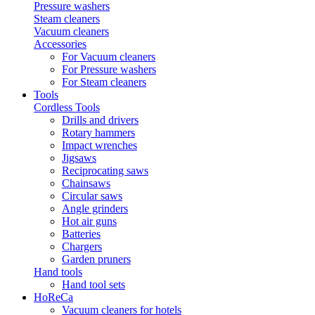
Pressure washers
Steam cleaners
Vacuum cleaners
Accessories
For Vacuum cleaners
For Pressure washers
For Steam cleaners
Tools
Cordless Tools
Drills and drivers
Rotary hammers
Impact wrenches
Jigsaws
Reciprocating saws
Chainsaws
Circular saws
Angle grinders
Hot air guns
Batteries
Chargers
Garden pruners
Hand tools
Hand tool sets
HoReCa
Vacuum cleaners for hotels