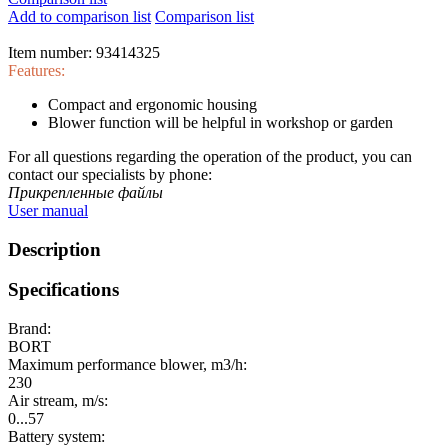
Add to comparison list
Comparison list
Item number:
93414325
Features:
Compact and ergonomic housing
Blower function will be helpful in workshop or garden
For all questions regarding the operation of the product, you can
contact our specialists by phone:
Прикрепленные файлы
User manual
Description
Specifications
Brand:
BORT
Maximum performance blower, m3/h:
230
Air stream, m/s:
0...57
Battery system: