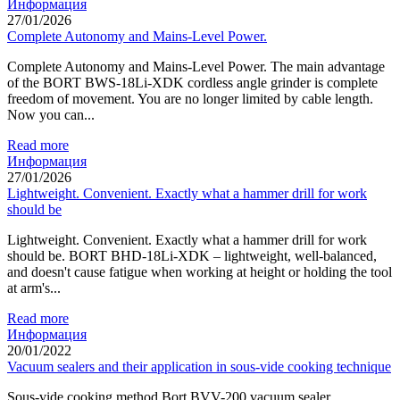
Информация
27/01/2026
Complete Autonomy and Mains-Level Power.
Complete Autonomy and Mains-Level Power. The main advantage
of the BORT BWS-18Li-XDK cordless angle grinder is complete
freedom of movement. You are no longer limited by cable length.
Now you can...
Read more
Информация
27/01/2026
Lightweight. Convenient. Exactly what a hammer drill for work
should be
Lightweight. Convenient. Exactly what a hammer drill for work
should be. BORT BHD-18Li-XDK – lightweight, well-balanced,
and doesn't cause fatigue when working at height or holding the tool
at arm's...
Read more
Информация
20/01/2022
Vacuum sealers and their application in sous-vide cooking technique
Sous-vide cooking method Bort BVV-200 vacuum sealer