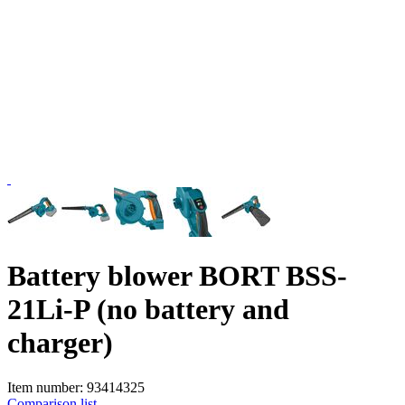
Battery blower BORT BSS-
21Li-P (no battery and
charger)
Item number:
93414325
Comparison list