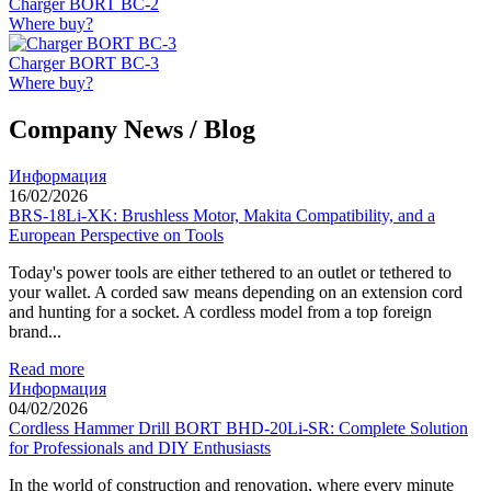
Charger BORT BC-2
Where buy?
Charger BORT BC-3
Where buy?
Company News / Blog
Информация
16/02/2026
BRS-18Li-XK: Brushless Motor, Makita Compatibility, and a
European Perspective on Tools
Today's power tools are either tethered to an outlet or tethered to
your wallet. A corded saw means depending on an extension cord
and hunting for a socket. A cordless model from a top foreign
brand...
Read more
Информация
04/02/2026
Cordless Hammer Drill BORT BHD-20Li-SR: Complete Solution
for Professionals and DIY Enthusiasts
In the world of construction and renovation, where every minute