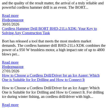
and the quality of the result matter, the arrival of a truly reliable and
powerful cordless hammer drill is an event. The BORT...
Read more
Информация
30/01/2026
Cordless Hammer Drill BORT BHD-21Li-XDK: Your Key to
Solving Any Construction Task
Bort has released a tool that meets the most modern market
demands. The cordless hammer drill BHD-21Li-XDK combines the
power of a 950 W brushless motor, a high impact rate of up to 4800
blows per...
Read more
Информация
27/01/2026
How to Choose a Cordless Drill/Driver for an Ice Auger: Which
One is Suitable for Ice Drilling and How to Connect It
How to Choose a Cordless Drill/Driver for an Ice Auger: Which
One is Suitable for Ice Drilling and How to Connect It. For drilling
ice during winter fishing, an cordless drill/driver with high...
Read more