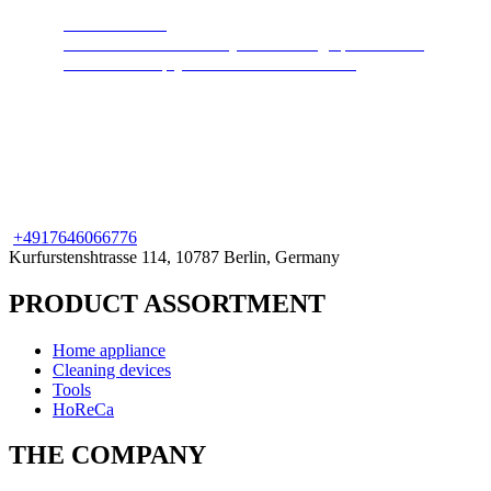
Steam cleaners
Cleans and disinfects any surface. High pressure hot
steam will keep your home clean and safe.
+49
176
46066776
Kurfurstenshtrasse 114, 10787 Berlin, Germany
PRODUCT ASSORTMENT
Home appliance
Cleaning devices
Tools
HoReCa
THE COMPANY