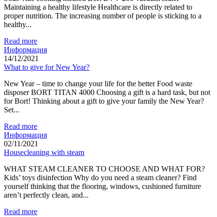
Maintaining a healthy lifestyle Healthcare is directly related to
proper nutrition. The increasing number of people is sticking to a
healthy...
Read more
Информация
14/12/2021
What to give for New Year?
New Year – time to change your life for the better Food waste
disposer BORT TITAN 4000 Choosing a gift is a hard task, but not
for Bort! Thinking about a gift to give your family the New Year?
Set...
Read more
Информация
02/11/2021
Housecleaning with steam
WHAT STEAM CLEANER TO CHOOSE AND WHAT FOR?
Kids’ toys disinfection Why do you need a steam cleaner? Find
yourself thinking that the flooring, windows, cushioned furniture
aren’t perfectly clean, and...
Read more