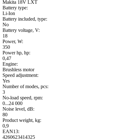
Makita 18V LXT
Battery type:
Li-Ion
Battery included, type:
No
Battery voltage, V:
18
Power, W:
350
Power hp, hp:
0,47
Engine:
Brushless motor
Speed adjustment:
Yes
Number of modes, pcs:
3
No-load speed, rpm:
0...24 000
Noise level, dB:
80
Product weight, kg:
0,9
EAN13:
4260623414325