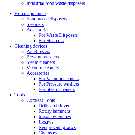
Industrial food waste disposers
Home appliance
Food waste disposers
Steamers
Accessories
For Waste Disposers
For Steamers
Cleaning devices
Air Blowers
Pressure washers
Steam cleaners
Vacuum cleaners
Accessories
For Vacuum cleaners
For Pressure washers
For Steam cleaners
Tools
Cordless Tools
Drills and drivers
Rotary hammers
Impact wrenches
Jigsaws
Reciprocating saws
Chainsaws