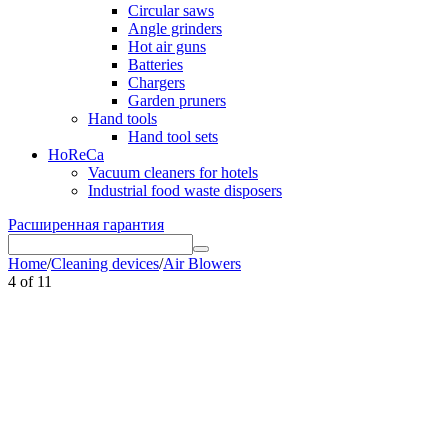
Circular saws
Angle grinders
Hot air guns
Batteries
Chargers
Garden pruners
Hand tools
Hand tool sets
HoReCa
Vacuum cleaners for hotels
Industrial food waste disposers
Расширенная гарантия
Home
/
Cleaning devices
/
Air Blowers
4
of
11