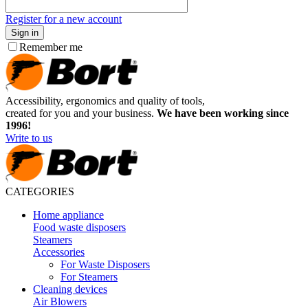
Register for a new account
Sign in
Remember me
Accessibility, ergonomics and quality of tools,
created for you and your business.
We have been working since
1996!
Write to us
CATEGORIES
Home appliance
Food waste disposers
Steamers
Accessories
For Waste Disposers
For Steamers
Cleaning devices
Air Blowers