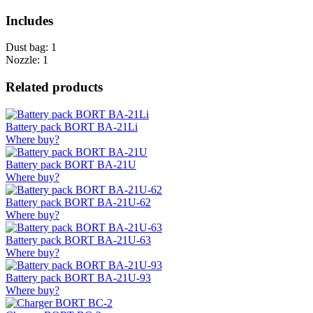
Includes
Dust bag: 1
Nozzle: 1
Related products
Battery pack BORT BA-21Li
Where buy?
Battery pack BORT BA-21U
Where buy?
Battery pack BORT BA-21U-62
Where buy?
Battery pack BORT BA-21U-63
Where buy?
Battery pack BORT BA-21U-93
Where buy?