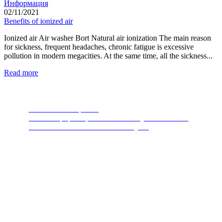
Информация
02/11/2021
Benefits of ionized air
Ionized air Air washer Bort Natural air ionization The main reason
for sickness, frequent headaches, chronic fatigue is excessive
pollution in modern megacities. At the same time, all the sickness...
Read more
Food Waste Disposers
The most popular product of recent years. A device
thanks to which nature will thank you.