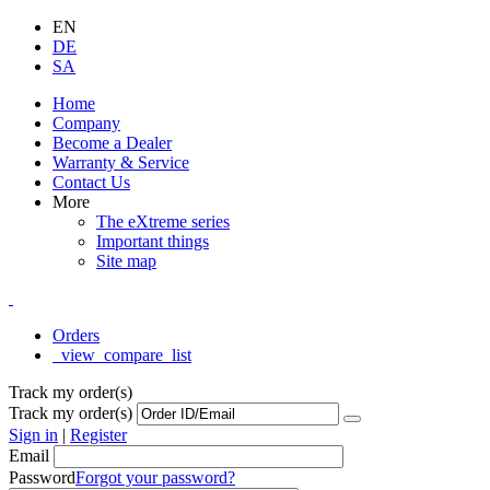
EN
DE
SA
Home
Company
Become a Dealer
Warranty & Service
Contact Us
More
The eXtreme series
Important things
Site map
Orders
_view_compare_list
Track my order(s)
Track my order(s)
Sign in
|
Register
Email
Password
Forgot your password?