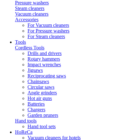
Pressure washers
Steam cleaners
Vacuum cleaners
Accessories
For Vacuum cleaners
For Pressure washers
For Steam cleaners
Tools
Cordless Tools
Drills and drivers
Rotary hammers
Impact wrenches
Jigsaws
Reciprocating saws
Chainsaws
Circular saws
Angle grinders
Hot air guns
Batteries
Chargers
Garden pruners
Hand tools
Hand tool sets
HoReCa
Vacuum cleaners for hotels