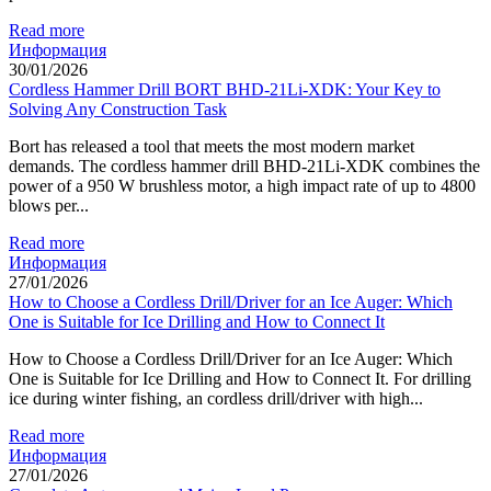
Read more
Информация
30/01/2026
Cordless Hammer Drill BORT BHD-21Li-XDK: Your Key to
Solving Any Construction Task
Bort has released a tool that meets the most modern market
demands. The cordless hammer drill BHD-21Li-XDK combines the
power of a 950 W brushless motor, a high impact rate of up to 4800
blows per...
Read more
Информация
27/01/2026
How to Choose a Cordless Drill/Driver for an Ice Auger: Which
One is Suitable for Ice Drilling and How to Connect It
How to Choose a Cordless Drill/Driver for an Ice Auger: Which
One is Suitable for Ice Drilling and How to Connect It. For drilling
ice during winter fishing, an cordless drill/driver with high...
Read more
Информация
27/01/2026