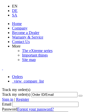
EN
DE
SA
Home
Company
Become a Dealer
Warranty & Service
Contact Us
More
The eXtreme series
Important things
Site map
Orders
_view_compare_list
Track my order(s)
Track my order(s)
Sign in
|
Register
Email
Password
Forgot your password?