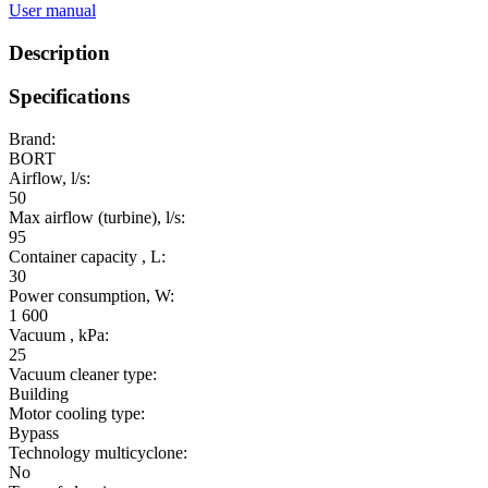
User manual
Description
Specifications
Brand:
BORT
Airflow, l/s:
50
Max airflow (turbine), l/s:
95
Container capacity , L:
30
Power consumption, W:
1 600
Vacuum , kPa:
25
Vacuum cleaner type:
Building
Motor cooling type:
Bypass
Technology multicyclone:
No