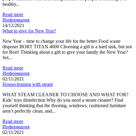
healthy...
Read more
Информация
14/12/2021
What to give for New Year?
New Year – time to change your life for the better Food waste
disposer BORT TITAN 4000 Choosing a gift is a hard task, but not
for Bort! Thinking about a gift to give your family the New Year?
Set...
Read more
Информация
02/11/2021
Housecleaning with steam
WHAT STEAM CLEANER TO CHOOSE AND WHAT FOR?
Kids’ toys disinfection Why do you need a steam cleaner? Find
yourself thinking that the flooring, windows, cushioned furniture
aren’t perfectly clean, and...
Read more
Информация
02/11/2021