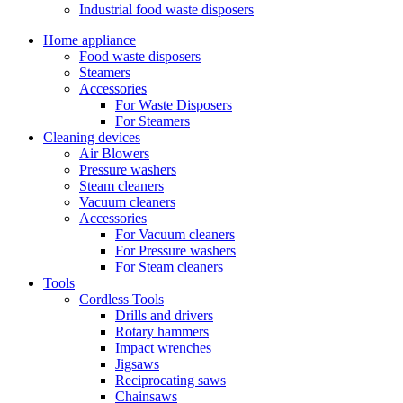
Industrial food waste disposers
Home appliance
Food waste disposers
Steamers
Accessories
For Waste Disposers
For Steamers
Cleaning devices
Air Blowers
Pressure washers
Steam cleaners
Vacuum cleaners
Accessories
For Vacuum cleaners
For Pressure washers
For Steam cleaners
Tools
Cordless Tools
Drills and drivers
Rotary hammers
Impact wrenches
Jigsaws
Reciprocating saws
Chainsaws