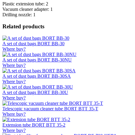
Plastic extension tube: 2
Vacuum cleaner adapter: 1
Drilling nozzle: 1
Related products
A set of dust bags BORT BB-30
Where buy?
A set of dust bags BORT BB-30NU
Where buy?
A set of dust bags BORT BB-30SA
Where buy?
A set of dust bags BORT BB-30U
Where buy?
Telescopic vacuum cleaner tube BORT BTT 35-T
Where buy?
Extension tube BORT BTT 35-2
Where buy?