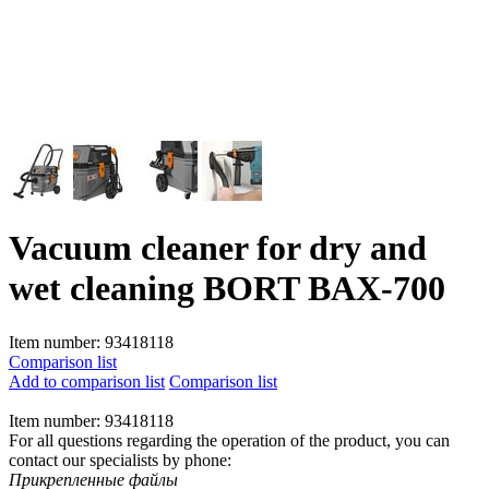
Vacuum cleaner for dry and
wet cleaning BORT BAX-700
Item number:
93418118
Comparison list
Add to comparison list
Comparison list
Item number:
93418118
For all questions regarding the operation of the product, you can
contact our specialists by phone:
Прикрепленные файлы