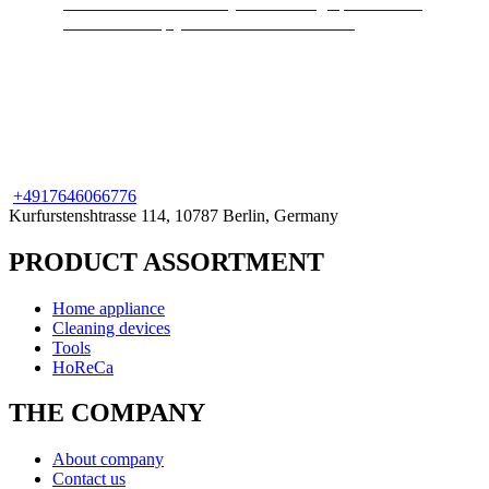
Cleans and disinfects any surface. High pressure hot
steam will keep your home clean and safe.
+49
176
46066776
Kurfurstenshtrasse 114, 10787 Berlin, Germany
PRODUCT ASSORTMENT
Home appliance
Cleaning devices
Tools
HoReCa
THE COMPANY
About company
Contact us