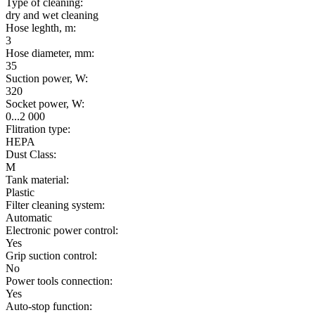
Type of cleaning:
dry and wet cleaning
Hose leghth, m:
3
Hose diameter, mm:
35
Suction power, W:
320
Socket power, W:
0...2 000
Flitration type:
HEPA
Dust Class:
M
Tank material:
Plastic
Filter cleaning system:
Automatic
Electronic power control:
Yes
Grip suction control:
No
Power tools connection:
Yes
Auto-stop function: