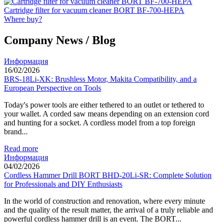
Cartridge filter for vacuum cleaner BORT BF-700-HEPA
Where buy?
Company News / Blog
Информация
16/02/2026
BRS-18Li-XK: Brushless Motor, Makita Compatibility, and a
European Perspective on Tools
Today's power tools are either tethered to an outlet or tethered to
your wallet. A corded saw means depending on an extension cord
and hunting for a socket. A cordless model from a top foreign
brand...
Read more
Информация
04/02/2026
Cordless Hammer Drill BORT BHD-20Li-SR: Complete Solution
for Professionals and DIY Enthusiasts
In the world of construction and renovation, where every minute
and the quality of the result matter, the arrival of a truly reliable and
powerful cordless hammer drill is an event. The BORT...