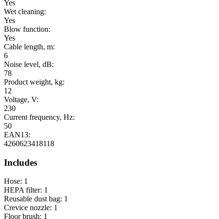
Yes
Wet cleaning:
Yes
Blow function:
Yes
Cable length, m:
6
Noise level, dB:
78
Product weight, kg:
12
Voltage, V:
230
Current frequency, Hz:
50
EAN13:
4260623418118
Includes
Hose: 1
HEPA filter: 1
Reusable dust bag: 1
Crevice nozzle: 1
Floor brush: 1