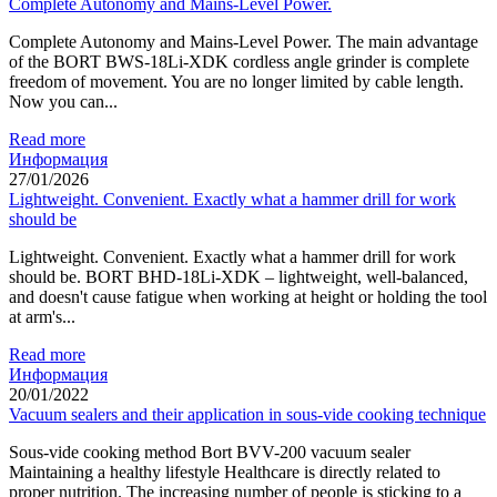
Complete Autonomy and Mains-Level Power.
Complete Autonomy and Mains-Level Power. The main advantage
of the BORT BWS-18Li-XDK cordless angle grinder is complete
freedom of movement. You are no longer limited by cable length.
Now you can...
Read more
Информация
27/01/2026
Lightweight. Convenient. Exactly what a hammer drill for work
should be
Lightweight. Convenient. Exactly what a hammer drill for work
should be. BORT BHD-18Li-XDK – lightweight, well-balanced,
and doesn't cause fatigue when working at height or holding the tool
at arm's...
Read more
Информация
20/01/2022
Vacuum sealers and their application in sous-vide cooking technique
Sous-vide cooking method Bort BVV-200 vacuum sealer
Maintaining a healthy lifestyle Healthcare is directly related to
proper nutrition. The increasing number of people is sticking to a