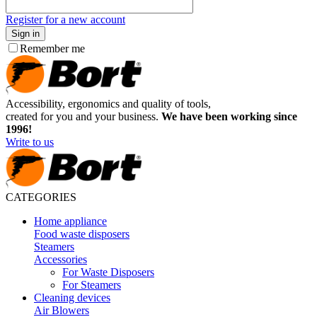
Register for a new account
Sign in
Remember me
Accessibility, ergonomics and quality of tools,
created for you and your business.
We have been working since
1996!
Write to us
CATEGORIES
Home appliance
Food waste disposers
Steamers
Accessories
For Waste Disposers
For Steamers
Cleaning devices
Air Blowers