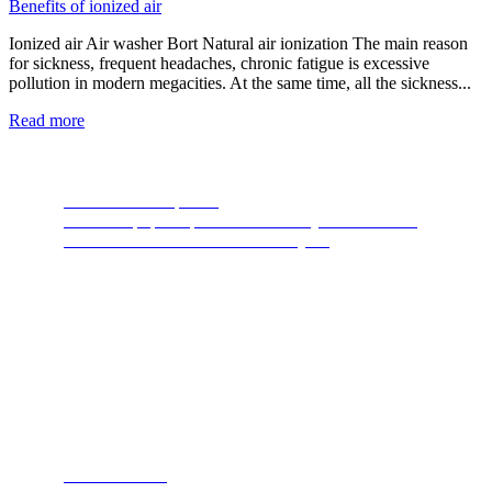
Benefits of ionized air
Ionized air Air washer Bort Natural air ionization The main reason
for sickness, frequent headaches, chronic fatigue is excessive
pollution in modern megacities. At the same time, all the sickness...
Read more
Food Waste Disposers
The most popular product of recent years. A device
thanks to which nature will thank you.
Steam cleaners