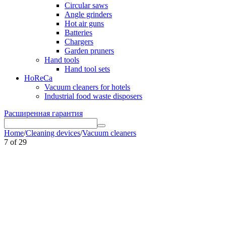
Circular saws
Angle grinders
Hot air guns
Batteries
Chargers
Garden pruners
Hand tools
Hand tool sets
HoReCa
Vacuum cleaners for hotels
Industrial food waste disposers
Расширенная гарантия
Home
/
Cleaning devices
/
Vacuum cleaners
7
of
29