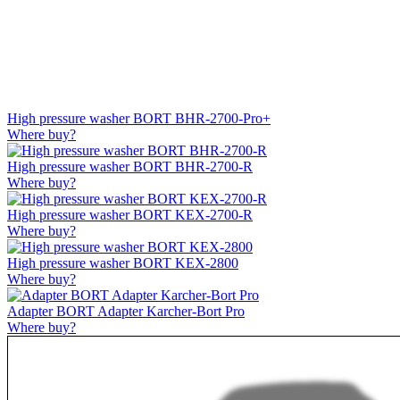
High pressure washer BORT BHR-2700-Pro+
Where buy?
High pressure washer BORT BHR-2700-R
Where buy?
High pressure washer BORT KEX-2700-R
Where buy?
High pressure washer BORT KEX-2800
Where buy?
Adapter BORT Adapter Karcher-Bort Pro
Where buy?