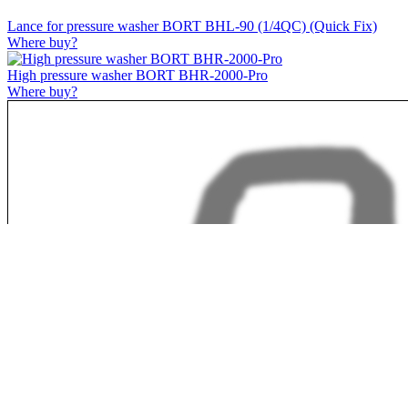
Lance for pressure washer BORT BHL-90 (1/4QC) (Quick Fix)
Where buy?
High pressure washer BORT BHR-2000-Pro
Where buy?