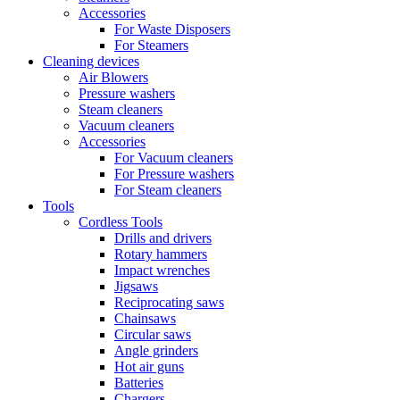
Accessories
For Waste Disposers
For Steamers
Cleaning devices
Air Blowers
Pressure washers
Steam cleaners
Vacuum cleaners
Accessories
For Vacuum cleaners
For Pressure washers
For Steam cleaners
Tools
Cordless Tools
Drills and drivers
Rotary hammers
Impact wrenches
Jigsaws
Reciprocating saws
Chainsaws
Circular saws
Angle grinders
Hot air guns
Batteries
Chargers