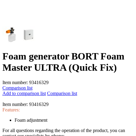
Foam generator BORT Foam
Master ULTRA (Quick Fix)
Item number:
93416329
Comparison list
Add to comparison list
Comparison list
Item number:
93416329
Features:
Foam adjustment
For all questions regarding the operation of the product, you can
contact our specialists by phone: