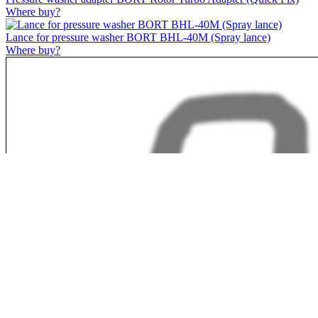
Where buy?
Lance for pressure washer BORT BHL-40M (Spray lance)
Where buy?