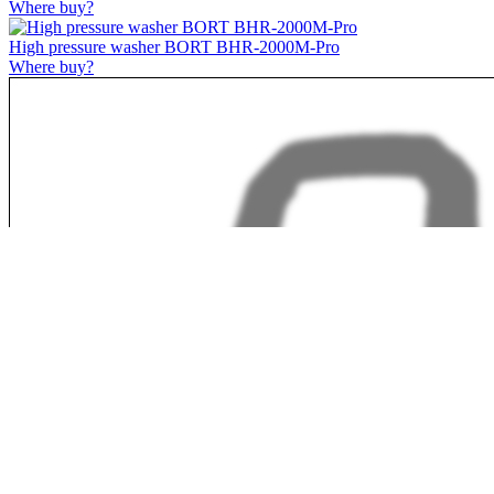
Where buy?
High pressure washer BORT BHR-2000M-Pro
Where buy?