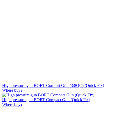
High pressure gun BORT Comfort Gun (3/8QC) (Quick Fix)
Where buy?
High pressure gun BORT Compact Gun (Quick Fix)
Where buy?