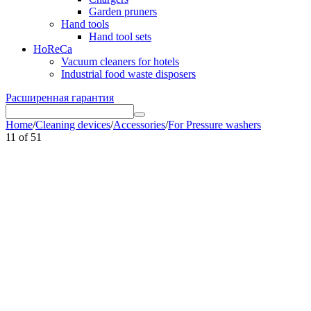
Garden pruners
Hand tools
Hand tool sets
HoReCa
Vacuum cleaners for hotels
Industrial food waste disposers
Расширенная гарантия
Home
/
Cleaning devices
/
Accessories
/
For Pressure washers
11
of
51