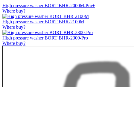
High pressure washer BORT BHR-2000M-Pro+
Where buy?
High pressure washer BORT BHR-2100M
Where buy?
High pressure washer BORT BHR-2300-Pro
Where buy?