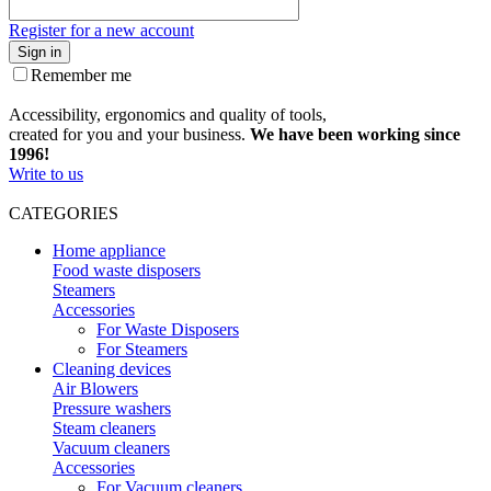
Register for a new account
Sign in
Remember me
Accessibility, ergonomics and quality of tools,
created for you and your business.
We have been working since
1996!
Write to us
CATEGORIES
Home appliance
Food waste disposers
Steamers
Accessories
For Waste Disposers
For Steamers
Cleaning devices
Air Blowers
Pressure washers
Steam cleaners
Vacuum cleaners
Accessories
For Vacuum cleaners