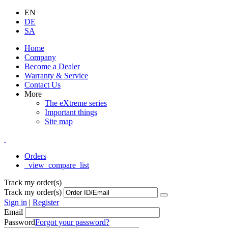
EN
DE
SA
Home
Company
Become a Dealer
Warranty & Service
Contact Us
More
The eXtreme series
Important things
Site map
Orders
_view_compare_list
Track my order(s)
Track my order(s)
Sign in
|
Register
Email
Password
Forgot your password?