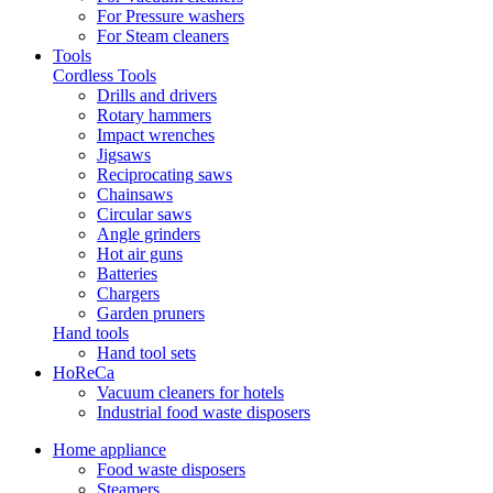
For Pressure washers
For Steam cleaners
Tools
Cordless Tools
Drills and drivers
Rotary hammers
Impact wrenches
Jigsaws
Reciprocating saws
Chainsaws
Circular saws
Angle grinders
Hot air guns
Batteries
Chargers
Garden pruners
Hand tools
Hand tool sets
HoReCa
Vacuum cleaners for hotels
Industrial food waste disposers
Home appliance
Food waste disposers
Steamers