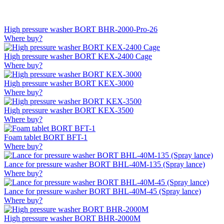
High pressure washer BORT BHR-2000-Pro-26
Where buy?
High pressure washer BORT KEX-2400 Cage
Where buy?
High pressure washer BORT KEX-3000
Where buy?
High pressure washer BORT KEX-3500
Where buy?
Foam tablet BORT BFT-1
Where buy?
Lance for pressure washer BORT BHL-40M-135 (Spray lance)
Where buy?
Lance for pressure washer BORT BHL-40M-45 (Spray lance)
Where buy?
High pressure washer BORT BHR-2000M