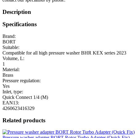
Description
Specifications
Brand:
BORT
Suitable:
Compatible for all high pressure washer BHR KEX series 2023
Volume, L:
1
Material:
Brass
Pressure regulation:
Yes
Inlet, type:
Quick Connect 1/4 (M)
EAN13:
4260623416329
Related products
Pressure washer adapter BORT Rotor Turbo Adapter (Quick Fix)