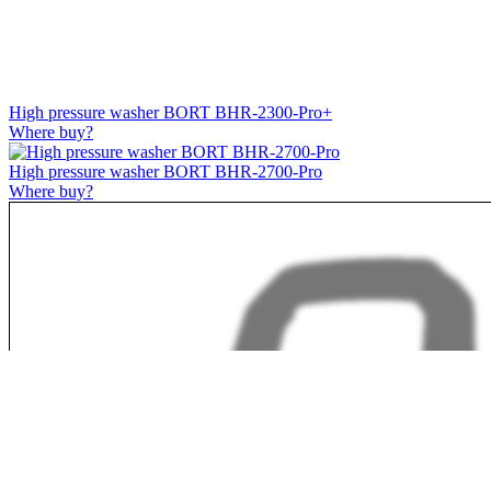
High pressure washer BORT BHR-2300-Pro+
Where buy?
High pressure washer BORT BHR-2700-Pro
Where buy?