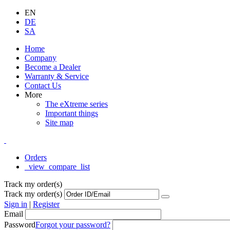
EN
DE
SA
Home
Company
Become a Dealer
Warranty & Service
Contact Us
More
The eXtreme series
Important things
Site map
Orders
_view_compare_list
Track my order(s)
Track my order(s)
Sign in
|
Register
Email
Password
Forgot your password?