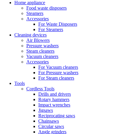
Home appliance
Food waste disposers
Steamers
Accessories
For Waste Disposers
For Steamers
Cleaning devices
Air Blowers
Pressure washers
Steam cleaners
Vacuum cleaners
Accessories
For Vacuum cleaners
For Pressure washers
For Steam cleaners
Tools
Cordless Tools
Drills and drivers
Rotary hammers
Impact wrenches
Jigsaws
Reciprocating saws
Chainsaws
Circular saws
Angle grinders