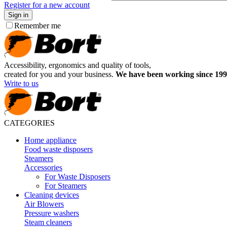
Register for a new account
Sign in
Remember me
Accessibility, ergonomics and quality of tools,
created for you and your business.
We have been working since 199
Write to us
CATEGORIES
Home appliance
Food waste disposers
Steamers
Accessories
For Waste Disposers
For Steamers
Cleaning devices
Air Blowers
Pressure washers
Steam cleaners