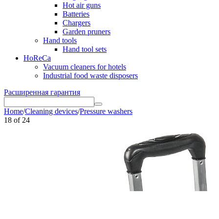
Hot air guns
Batteries
Chargers
Garden pruners
Hand tools
Hand tool sets
HoReCa
Vacuum cleaners for hotels
Industrial food waste disposers
Расширенная гарантия
Home
/
Cleaning devices
/
Pressure washers
18
of
24