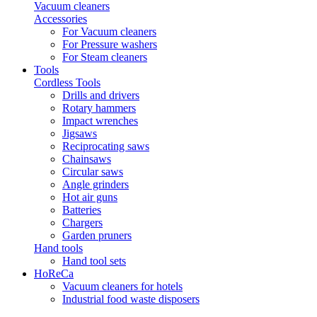
Vacuum cleaners
Accessories
For Vacuum cleaners
For Pressure washers
For Steam cleaners
Tools
Cordless Tools
Drills and drivers
Rotary hammers
Impact wrenches
Jigsaws
Reciprocating saws
Chainsaws
Circular saws
Angle grinders
Hot air guns
Batteries
Chargers
Garden pruners
Hand tools
Hand tool sets
HoReCa
Vacuum cleaners for hotels
Industrial food waste disposers