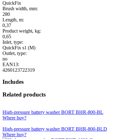
QuickFix
Brush width, mm:
280
Length, m:
0,37
Product weight, kg:
0,65
Inlet, type:
QuickFix s1 (M)
Outlet, type:
no
EAN13:
4260123722319
Includes
Related products
High-pressure battery washer BORT BHR-800-BL
Where buy?
High-pressure battery washer BORT BHR-800-BLD
Where buy?