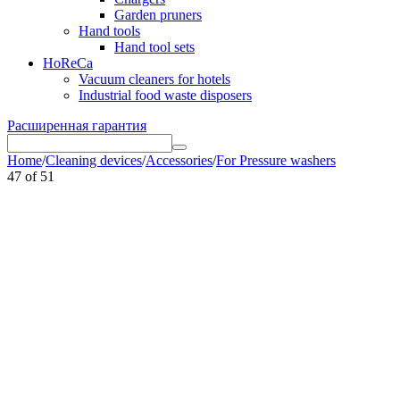
Garden pruners
Hand tools
Hand tool sets
HoReCa
Vacuum cleaners for hotels
Industrial food waste disposers
Расширенная гарантия
Home
/
Cleaning devices
/
Accessories
/
For Pressure washers
47
of
51