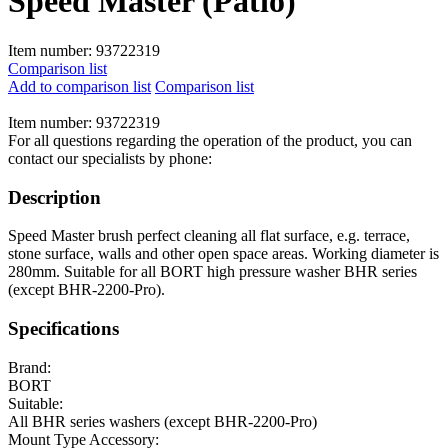
Speed Master (Patio)
Item number:
93722319
Comparison list
Add to comparison list
Comparison list
Item number:
93722319
For all questions regarding the operation of the product, you can
contact our specialists by phone:
Description
Speed Master brush perfect cleaning all flat surface, e.g. terrace,
stone surface, walls and other open space areas. Working diameter is
280mm. Suitable for all BORT high pressure washer BHR series
(except BHR-2200-Pro).
Specifications
Brand:
BORT
Suitable:
All BHR series washers (except BHR-2200-Pro)
Mount Type Accessory: