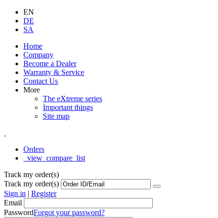
EN
DE
SA
Home
Company
Become a Dealer
Warranty & Service
Contact Us
More
The eXtreme series
Important things
Site map
Orders
_view_compare_list
Track my order(s)
Track my order(s)
Sign in
|
Register
Email
Password
Forgot your password?