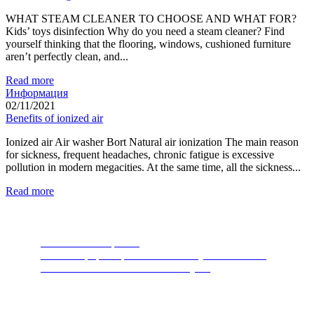
WHAT STEAM CLEANER TO CHOOSE AND WHAT FOR?
Kids’ toys disinfection Why do you need a steam cleaner? Find
yourself thinking that the flooring, windows, cushioned furniture
aren’t perfectly clean, and...
Read more
Информация
02/11/2021
Benefits of ionized air
Ionized air Air washer Bort Natural air ionization The main reason
for sickness, frequent headaches, chronic fatigue is excessive
pollution in modern megacities. At the same time, all the sickness...
Read more
Food Waste Disposers
The most popular product of recent years. A device
thanks to which nature will thank you.