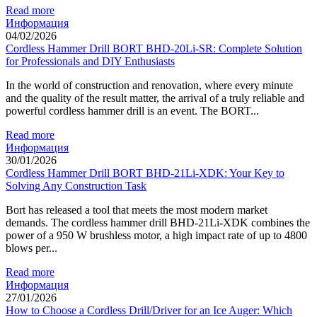
Read more
Информация
04/02/2026
Cordless Hammer Drill BORT BHD-20Li-SR: Complete Solution
for Professionals and DIY Enthusiasts
In the world of construction and renovation, where every minute
and the quality of the result matter, the arrival of a truly reliable and
powerful cordless hammer drill is an event. The BORT...
Read more
Информация
30/01/2026
Cordless Hammer Drill BORT BHD-21Li-XDK: Your Key to
Solving Any Construction Task
Bort has released a tool that meets the most modern market
demands. The cordless hammer drill BHD-21Li-XDK combines the
power of a 950 W brushless motor, a high impact rate of up to 4800
blows per...
Read more
Информация
27/01/2026
How to Choose a Cordless Drill/Driver for an Ice Auger: Which