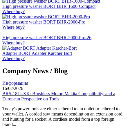
High pressure washer BORT BHR-1600-Compact
Where buy?
High pressure washer BORT BHR-2000-Pro
Where buy?
High pressure washer BORT BHR-2000-Pro-26
Where buy?
Adapter BORT Adapter Karcher-Bort
Where buy?
Company News / Blog
Информация
16/02/2026
BRS-18Li-XK: Brushless Motor, Makita Compatibility, and a
European Perspective on Tools
Today's power tools are either tethered to an outlet or tethered to
your wallet. A corded saw means depending on an extension cord
and hunting for a socket. A cordless model from a top foreign
brand...