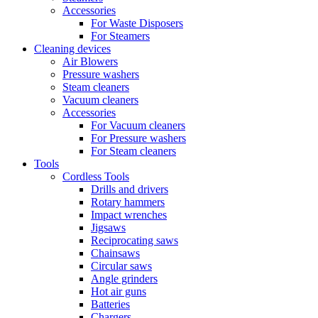
Accessories
For Waste Disposers
For Steamers
Cleaning devices
Air Blowers
Pressure washers
Steam cleaners
Vacuum cleaners
Accessories
For Vacuum cleaners
For Pressure washers
For Steam cleaners
Tools
Cordless Tools
Drills and drivers
Rotary hammers
Impact wrenches
Jigsaws
Reciprocating saws
Chainsaws
Circular saws
Angle grinders
Hot air guns
Batteries
Chargers