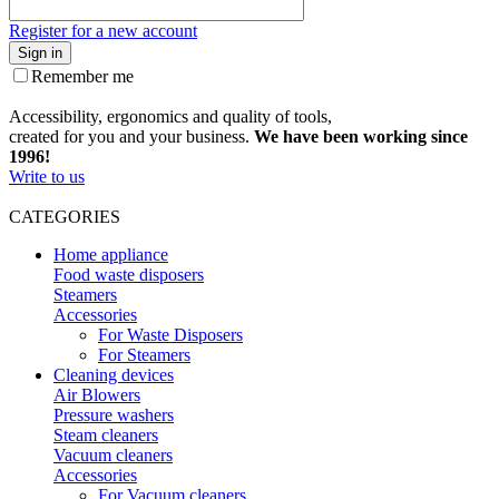
Register for a new account
Sign in
Remember me
Accessibility, ergonomics and quality of tools,
created for you and your business.
We have been working since
1996!
Write to us
CATEGORIES
Home appliance
Food waste disposers
Steamers
Accessories
For Waste Disposers
For Steamers
Cleaning devices
Air Blowers
Pressure washers
Steam cleaners
Vacuum cleaners
Accessories
For Vacuum cleaners