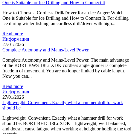
One is Suitable for Ice Drilling and How to Connect It
How to Choose a Cordless Drill/Driver for an Ice Auger: Which
One is Suitable for Ice Drilling and How to Connect It. For drilling
ice during winter fishing, an cordless drill/driver with high...
Read more
Информация
27/01/2026
Complete Autonomy and Mains-Level Power.
Complete Autonomy and Mains-Level Power. The main advantage
of the BORT BWS-18Li-XDK cordless angle grinder is complete
freedom of movement. You are no longer limited by cable length.
Now you can...
Read more
Информация
27/01/2026
Lightweight. Convenient. Exactly what a hammer drill for work
should be
Lightweight. Convenient. Exactly what a hammer drill for work
should be. BORT BHD-18Li-XDK – lightweight, well-balanced,
and doesn't cause fatigue when working at height or holding the tool