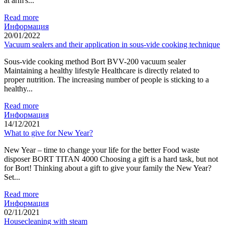
at arm's...
Read more
Информация
20/01/2022
Vacuum sealers and their application in sous-vide cooking technique
Sous-vide cooking method Bort BVV-200 vacuum sealer
Maintaining a healthy lifestyle Healthcare is directly related to
proper nutrition. The increasing number of people is sticking to a
healthy...
Read more
Информация
14/12/2021
What to give for New Year?
New Year – time to change your life for the better Food waste
disposer BORT TITAN 4000 Choosing a gift is a hard task, but not
for Bort! Thinking about a gift to give your family the New Year?
Set...
Read more
Информация
02/11/2021
Housecleaning with steam