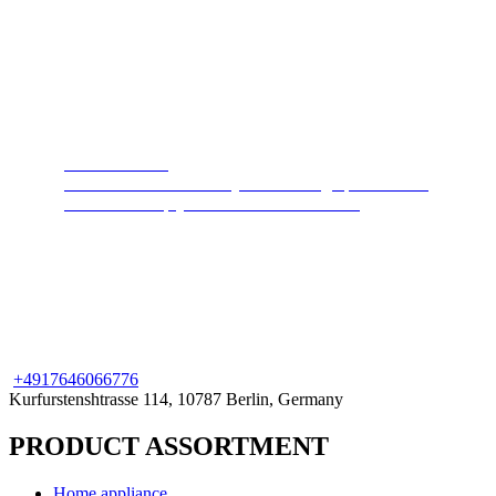
Steam cleaners
Cleans and disinfects any surface. High pressure hot
steam will keep your home clean and safe.
+49
176
46066776
Kurfurstenshtrasse 114, 10787 Berlin, Germany
PRODUCT ASSORTMENT
Home appliance