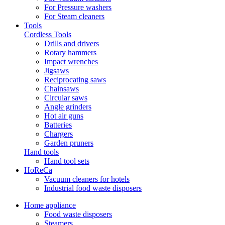
For Pressure washers
For Steam cleaners
Tools
Cordless Tools
Drills and drivers
Rotary hammers
Impact wrenches
Jigsaws
Reciprocating saws
Chainsaws
Circular saws
Angle grinders
Hot air guns
Batteries
Chargers
Garden pruners
Hand tools
Hand tool sets
HoReCa
Vacuum cleaners for hotels
Industrial food waste disposers
Home appliance
Food waste disposers
Steamers