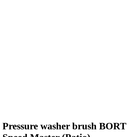
Pressure washer brush BORT