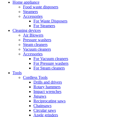
Home appliance
Food waste disposers
Steamers
Accessories
For Waste Disposers
For Steamers
Cleaning devices
Air Blowers
Pressure washers
Steam cleaners
Vacuum cleaners
Accessories
For Vacuum cleaners
For Pressure washers
For Steam cleaners
Tools
Cordless Tools
Drills and drivers
Rotary hammers
Impact wrenches
Jigsaws
Reciprocating saws
Chainsaws
Circular saws
Angle grinders