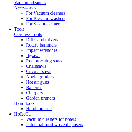
Vacuum cleaners
Accessories
For Vacuum cleaners
For Pressure washers
For Steam cleaners
Tools
Cordless Tools
Drills and drivers
Rotary hammers
Impact wrenches
Jigsaws
Reciprocating saws
Chainsaws
Circular saws
Angle grinders
Hot air guns
Batteries
Chargers
Garden pruners
Hand tools
Hand tool sets
HoReCa
Vacuum cleaners for hotels
Industrial food waste disposers