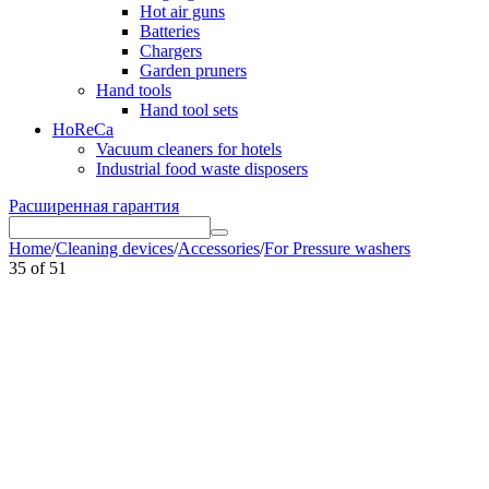
Hot air guns
Batteries
Chargers
Garden pruners
Hand tools
Hand tool sets
HoReCa
Vacuum cleaners for hotels
Industrial food waste disposers
Расширенная гарантия
Home
/
Cleaning devices
/
Accessories
/
For Pressure washers
35
of
51