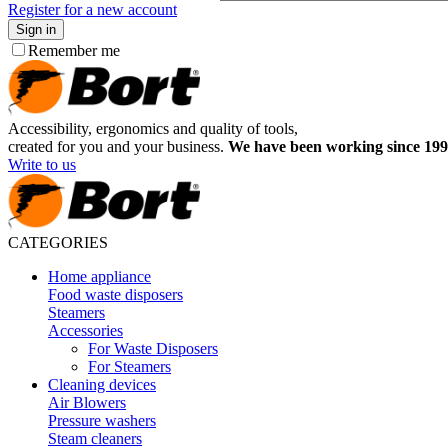
Register for a new account
Sign in
Remember me
Accessibility, ergonomics and quality of tools,
created for you and your business.
We have been working since 199
Write to us
CATEGORIES
Home appliance
Food waste disposers
Steamers
Accessories
For Waste Disposers
For Steamers
Cleaning devices
Air Blowers
Pressure washers
Steam cleaners