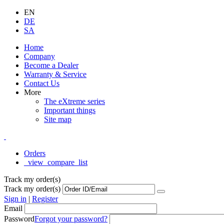
EN
DE
SA
Home
Company
Become a Dealer
Warranty & Service
Contact Us
More
The eXtreme series
Important things
Site map
Orders
_view_compare_list
Track my order(s)
Track my order(s)
Sign in
|
Register
Email
Password
Forgot your password?