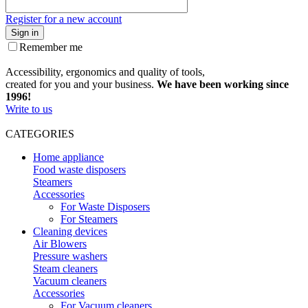
Register for a new account
Sign in
Remember me
Accessibility, ergonomics and quality of tools,
created for you and your business.
We have been working since
1996!
Write to us
CATEGORIES
Home appliance
Food waste disposers
Steamers
Accessories
For Waste Disposers
For Steamers
Cleaning devices
Air Blowers
Pressure washers
Steam cleaners
Vacuum cleaners
Accessories
For Vacuum cleaners