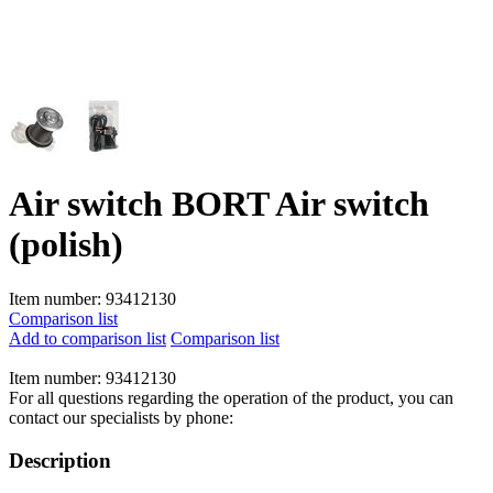
Air switch BORT Air switch
(polish)
Item number:
93412130
Comparison list
Add to comparison list
Comparison list
Item number:
93412130
For all questions regarding the operation of the product, you can
contact our specialists by phone:
Description