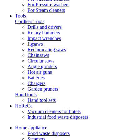
For Pressure washers
For Steam cleaners
Tools
Cordless Tools
Drills and drivers
Rotary hammers
Impact wrenches
Jigsaws
Reciprocating saws
Chainsaws
Circular saws
Angle grinders
Hot air guns
Batteries
Chargers
Garden pruners
Hand tools
Hand tool sets
HoReCa
Vacuum cleaners for hotels
Industrial food waste disposers
Home appliance
Food waste disposers
Steamers