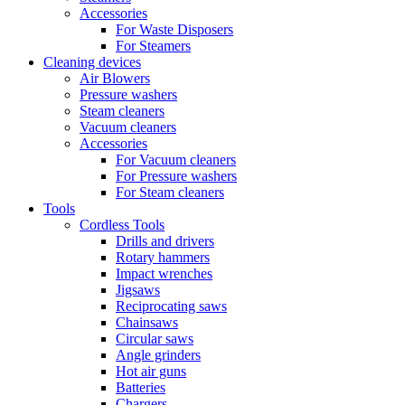
Accessories
For Waste Disposers
For Steamers
Cleaning devices
Air Blowers
Pressure washers
Steam cleaners
Vacuum cleaners
Accessories
For Vacuum cleaners
For Pressure washers
For Steam cleaners
Tools
Cordless Tools
Drills and drivers
Rotary hammers
Impact wrenches
Jigsaws
Reciprocating saws
Chainsaws
Circular saws
Angle grinders
Hot air guns
Batteries
Chargers