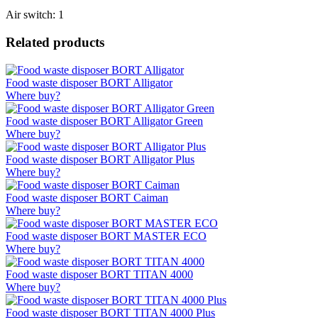
Air switch: 1
Related products
Food waste disposer BORT Alligator
Where buy?
Food waste disposer BORT Alligator Green
Where buy?
Food waste disposer BORT Alligator Plus
Where buy?
Food waste disposer BORT Caiman
Where buy?
Food waste disposer BORT MASTER ECO
Where buy?
Food waste disposer BORT TITAN 4000
Where buy?
Food waste disposer BORT TITAN 4000 Plus