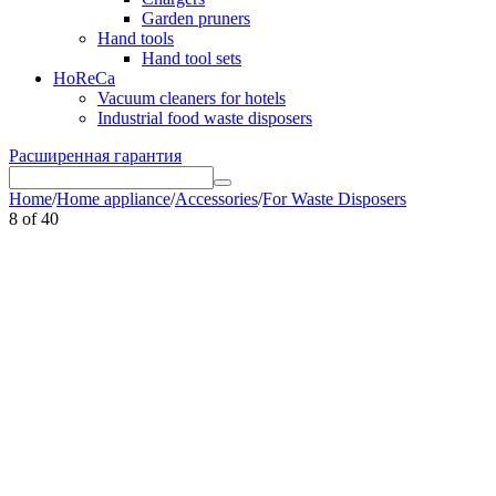
Garden pruners
Hand tools
Hand tool sets
HoReCa
Vacuum cleaners for hotels
Industrial food waste disposers
Расширенная гарантия
Home
/
Home appliance
/
Accessories
/
For Waste Disposers
8
of
40