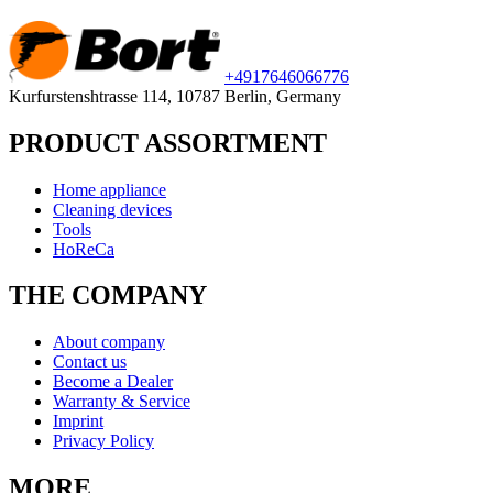
+49
176
46066776
Kurfurstenshtrasse 114, 10787 Berlin, Germany
PRODUCT ASSORTMENT
Home appliance
Cleaning devices
Tools
HoReCa
THE COMPANY
About company
Contact us
Become a Dealer
Warranty & Service
Imprint
Privacy Policy
MORE