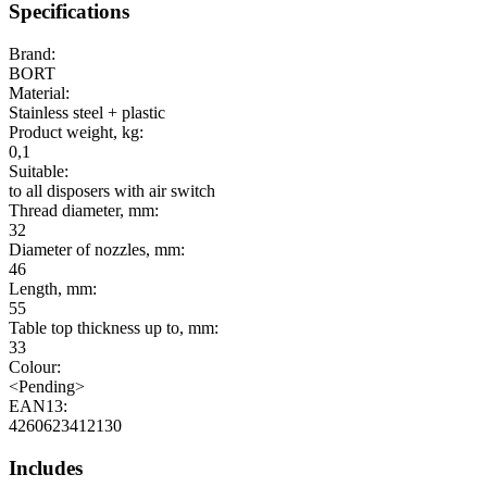
Specifications
Brand:
BORT
Material:
Stainless steel + plastic
Product weight, kg:
0,1
Suitable:
to all disposers with air switch
Thread diameter, mm:
32
Diameter of nozzles, mm:
46
Length, mm:
55
Table top thickness up to, mm:
33
Colour:
<Pending>
EAN13:
4260623412130
Includes