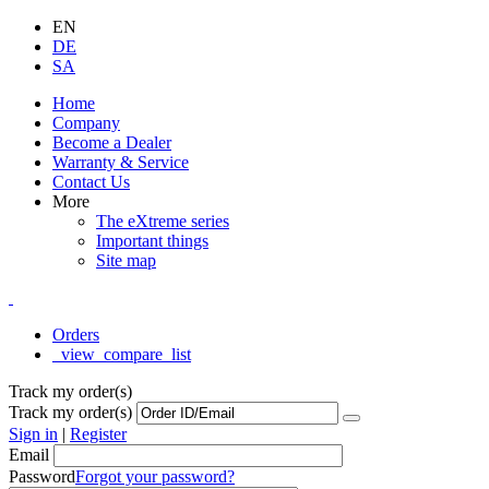
EN
DE
SA
Home
Company
Become a Dealer
Warranty & Service
Contact Us
More
The eXtreme series
Important things
Site map
Orders
_view_compare_list
Track my order(s)
Track my order(s)
Sign in
|
Register
Email
Password
Forgot your password?