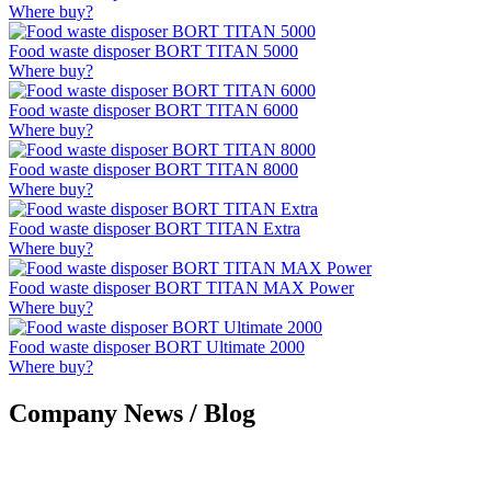
Where buy?
Food waste disposer BORT TITAN 5000
Where buy?
Food waste disposer BORT TITAN 6000
Where buy?
Food waste disposer BORT TITAN 8000
Where buy?
Food waste disposer BORT TITAN Extra
Where buy?
Food waste disposer BORT TITAN MAX Power
Where buy?
Food waste disposer BORT Ultimate 2000
Where buy?
Company News / Blog