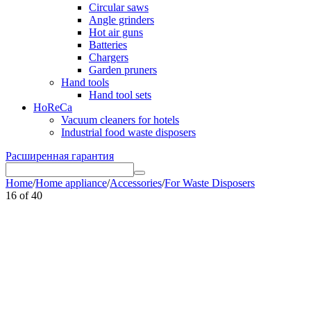
Circular saws
Angle grinders
Hot air guns
Batteries
Chargers
Garden pruners
Hand tools
Hand tool sets
HoReCa
Vacuum cleaners for hotels
Industrial food waste disposers
Расширенная гарантия
Home
/
Home appliance
/
Accessories
/
For Waste Disposers
16
of
40