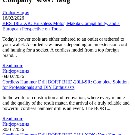
Информация
16/02/2026
BRS-18Li-XK: Brushless Motor, Makita Compatibility, and a
European Perspective on Tools
Today's power tools are either tethered to an outlet or tethered to
your wallet. A corded saw means depending on an extension cord
and hunting for a socket. A cordless model from a top foreign
brand...
Read more
Информация
04/02/2026
Cordless Hammer Drill BORT BHD-20Li-SR: Complete Solution
for Professionals and DIY Enthusiasts
In the world of construction and renovation, where every minute
and the quality of the result matter, the arrival of a truly reliable and
powerful cordless hammer drill is an event. The BORT...
Read more
Информация
30/01/2026
Cordless Hammer Drill BORT BHD-21Li-XDK: Your Key to