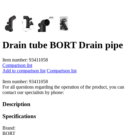
Drain tube BORT Drain pipe
Item number:
93411058
Comparison list
Add to comparison list
Comparison list
Item number:
93411058
For all questions regarding the operation of the product, you can
contact our specialists by phone:
Description
Specifications
Brand:
BORT