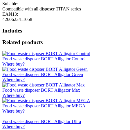
Suitable:
Compatible with all disposer TITAN series
EAN13:
4260623411058
Includes
Related products
Food waste disposer BORT Alligator Control
Where buy?
Food waste disposer BORT Alligator Green
Where buy?
Food waste disposer BORT Alligator Max
Where buy?
Food waste disposer BORT Alligator MEGA
Where buy?
Food waste disposer BORT Alligator Ultra
Where buy?