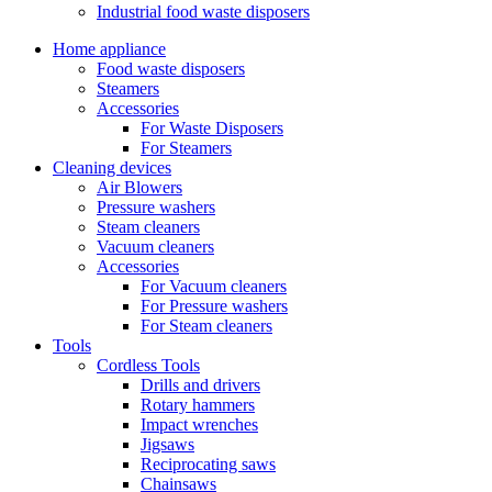
Industrial food waste disposers
Home appliance
Food waste disposers
Steamers
Accessories
For Waste Disposers
For Steamers
Cleaning devices
Air Blowers
Pressure washers
Steam cleaners
Vacuum cleaners
Accessories
For Vacuum cleaners
For Pressure washers
For Steam cleaners
Tools
Cordless Tools
Drills and drivers
Rotary hammers
Impact wrenches
Jigsaws
Reciprocating saws
Chainsaws