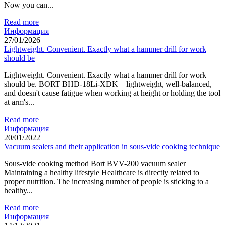
Now you can...
Read more
Информация
27/01/2026
Lightweight. Convenient. Exactly what a hammer drill for work
should be
Lightweight. Convenient. Exactly what a hammer drill for work
should be. BORT BHD-18Li-XDK – lightweight, well-balanced,
and doesn't cause fatigue when working at height or holding the tool
at arm's...
Read more
Информация
20/01/2022
Vacuum sealers and their application in sous-vide cooking technique
Sous-vide cooking method Bort BVV-200 vacuum sealer
Maintaining a healthy lifestyle Healthcare is directly related to
proper nutrition. The increasing number of people is sticking to a
healthy...
Read more
Информация