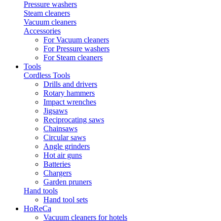
Pressure washers
Steam cleaners
Vacuum cleaners
Accessories
For Vacuum cleaners
For Pressure washers
For Steam cleaners
Tools
Cordless Tools
Drills and drivers
Rotary hammers
Impact wrenches
Jigsaws
Reciprocating saws
Chainsaws
Circular saws
Angle grinders
Hot air guns
Batteries
Chargers
Garden pruners
Hand tools
Hand tool sets
HoReCa
Vacuum cleaners for hotels