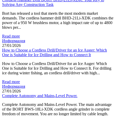
Solving Any Construction Task
Bort has released a tool that meets the most modern market
demands. The cordless hammer drill BHD-21Li-XDK combines the
power of a 950 W brushless motor, a high impact rate of up to 4800
blows per...
Read more
Информация
27/01/2026
How to Choose a Cordless Drill/Driver for an Ice Auger: Which
One is Suitable for Ice Drilling and How to Connect It
How to Choose a Cordless Drill/Driver for an Ice Auger: Which
One is Suitable for Ice Drilling and How to Connect It. For drilling
ice during winter fishing, an cordless drill/driver with high...
Read more
Информация
27/01/2026
Complete Autonomy and Mains-Level Power.
Complete Autonomy and Mains-Level Power. The main advantage
of the BORT BWS-18Li-XDK cordless angle grinder is complete
freedom of movement. You are no longer limited by cable length.