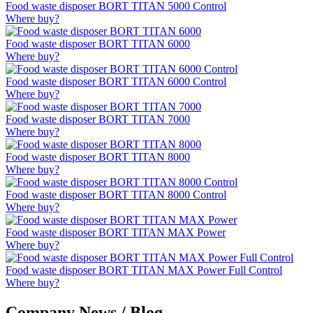
Food waste disposer BORT TITAN 5000 Control
Where buy?
Food waste disposer BORT TITAN 6000
Where buy?
Food waste disposer BORT TITAN 6000 Control
Where buy?
Food waste disposer BORT TITAN 7000
Where buy?
Food waste disposer BORT TITAN 8000
Where buy?
Food waste disposer BORT TITAN 8000 Control
Where buy?
Food waste disposer BORT TITAN MAX Power
Where buy?
Food waste disposer BORT TITAN MAX Power Full Control
Where buy?
Company News / Blog