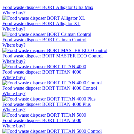
Food waste disposer BORT Alligator Ultra Max
Where buy?
Food waste disposer BORT Alligator XL
Where buy?
Food waste disposer BORT Caiman Control
Where buy?
Food waste disposer BORT MASTER ECO Control
Where buy?
Food waste disposer BORT TITAN 4000
Where buy?
Food waste disposer BORT TITAN 4000 Control
Where buy?
Food waste disposer BORT TITAN 4000 Plus
Where buy?
Food waste disposer BORT TITAN 5000
Where buy?