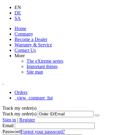
EN
DE
SA
Home
Company
Become a Dealer
Warranty & Service
Contact Us
More
The eXtreme series
Important things
Site map
Orders
_view_compare_list
Track my order(s)
Track my order(s)
Sign in
|
Register
Email
Password
Forgot your password?