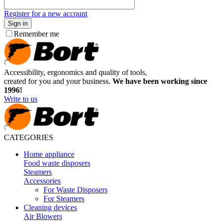
Register for a new account
Sign in
Remember me
Accessibility, ergonomics and quality of tools,
created for you and your business.
We have been working since
1996!
Write to us
CATEGORIES
Home appliance
Food waste disposers
Steamers
Accessories
For Waste Disposers
For Steamers
Cleaning devices
Air Blowers