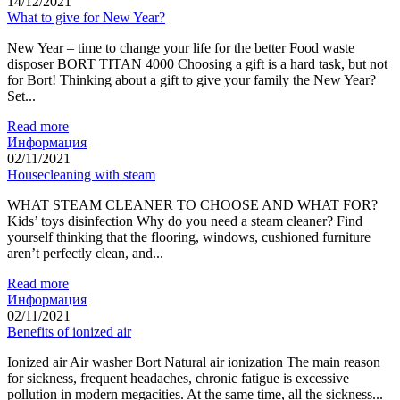
14/12/2021
What to give for New Year?
New Year – time to change your life for the better Food waste
disposer BORT TITAN 4000 Choosing a gift is a hard task, but not
for Bort! Thinking about a gift to give your family the New Year?
Set...
Read more
Информация
02/11/2021
Housecleaning with steam
WHAT STEAM CLEANER TO CHOOSE AND WHAT FOR?
Kids’ toys disinfection Why do you need a steam cleaner? Find
yourself thinking that the flooring, windows, cushioned furniture
aren’t perfectly clean, and...
Read more
Информация
02/11/2021
Benefits of ionized air
Ionized air Air washer Bort Natural air ionization The main reason
for sickness, frequent headaches, chronic fatigue is excessive
pollution in modern megacities. At the same time, all the sickness...