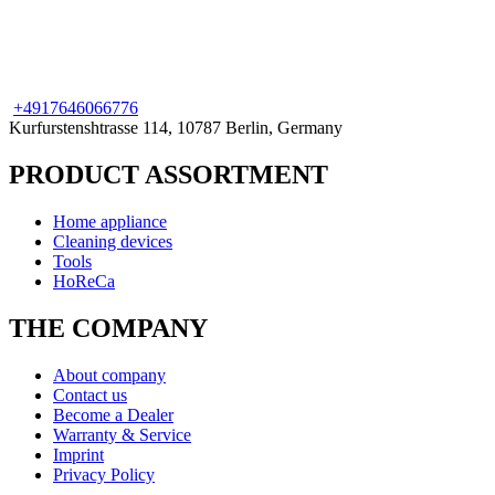
+49
176
46066776
Kurfurstenshtrasse 114, 10787 Berlin, Germany
PRODUCT ASSORTMENT
Home appliance
Cleaning devices
Tools
HoReCa
THE COMPANY
About company
Contact us
Become a Dealer
Warranty & Service
Imprint
Privacy Policy