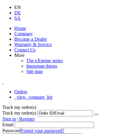
EN
DE
SA
Home
Company
Become a Dealer
Warranty & Service
Contact Us
More
The eXtreme series
Important things
Site map
Orders
_view_compare_list
Track my order(s)
Track my order(s)
Sign in
|
Register
Email
Password
Forgot your password?