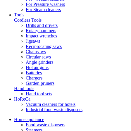
For Pressure washers
For Steam cleaners
Tools
Cordless Tools
Drills and drivers
Rotary hammers
Impact wrenches
Jigsaws
Reciprocating saws
Chainsaws
Circular saws
Angle grinders
Hot air guns
Batteries
Chargers
Garden pruners
Hand tools
Hand tool sets
HoReCa
Vacuum cleaners for hotels
Industrial food waste disposers
Home appliance
Food waste disposers
Steamers