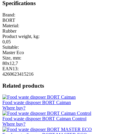
Specifications
Brand:
BORT
Material:
Rubber
Product weight, kg:
0,05
Suitable:
Master Eco
Size, mm:
80x12,7
EAN13:
4260623415216
Related products
Food waste disposer BORT Caiman
Where buy?
Food waste disposer BORT Caiman Control
Where buy?