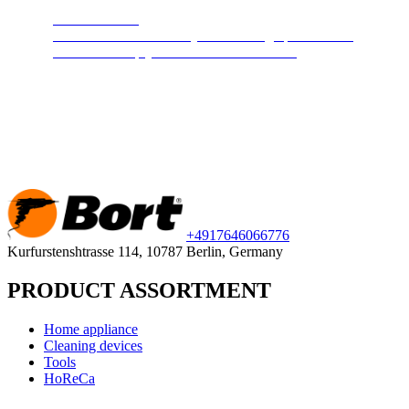
Steam cleaners
Cleans and disinfects any surface. High pressure hot
steam will keep your home clean and safe.
+49
176
46066776
Kurfurstenshtrasse 114, 10787 Berlin, Germany
PRODUCT ASSORTMENT
Home appliance
Cleaning devices
Tools
HoReCa