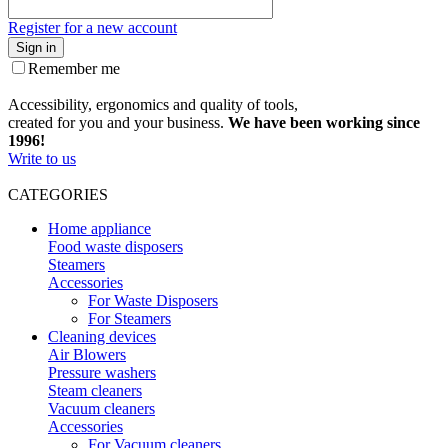
Register for a new account
Sign in
Remember me
Accessibility, ergonomics and quality of tools,
created for you and your business.
We have been working since
1996!
Write to us
CATEGORIES
Home appliance
Food waste disposers
Steamers
Accessories
For Waste Disposers
For Steamers
Cleaning devices
Air Blowers
Pressure washers
Steam cleaners
Vacuum cleaners
Accessories
For Vacuum cleaners