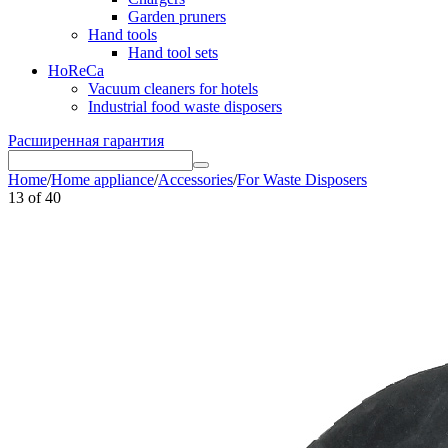
Garden pruners
Hand tools
Hand tool sets
HoReCa
Vacuum cleaners for hotels
Industrial food waste disposers
Расширенная гарантия
Home
/
Home appliance
/
Accessories
/
For Waste Disposers
13
of
40