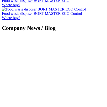
Food waste disposer BORT MASTER ECO
Where buy?
Food waste disposer BORT MASTER ECO Control
Where buy?
Company News / Blog