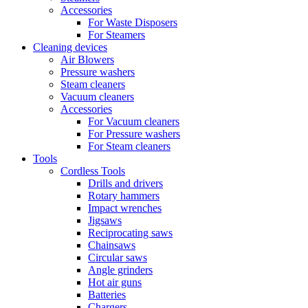
Accessories
For Waste Disposers
For Steamers
Cleaning devices
Air Blowers
Pressure washers
Steam cleaners
Vacuum cleaners
Accessories
For Vacuum cleaners
For Pressure washers
For Steam cleaners
Tools
Cordless Tools
Drills and drivers
Rotary hammers
Impact wrenches
Jigsaws
Reciprocating saws
Chainsaws
Circular saws
Angle grinders
Hot air guns
Batteries
Chargers