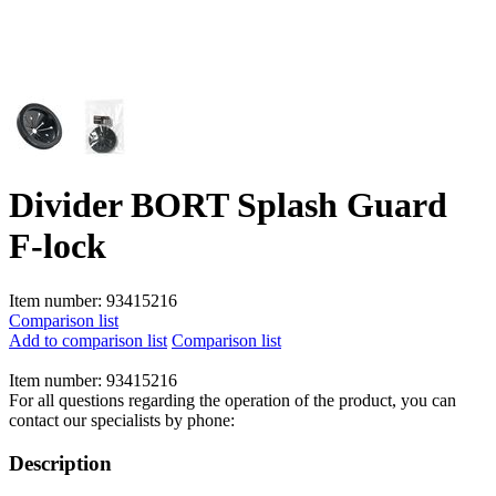
Divider BORT Splash Guard
F-lock
Item number:
93415216
Comparison list
Add to comparison list
Comparison list
Item number:
93415216
For all questions regarding the operation of the product, you can
contact our specialists by phone:
Description