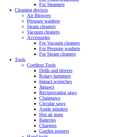
For Steamers
Cleaning devices
Air Blowers
Pressure washers
Steam cleaners
Vacuum cleaners
Accessories
For Vacuum cleaners
For Pressure washers
For Steam cleaners
Tools
Cordless Tools
Drills and drivers
Rotary hammers
Impact wrenches
Jigsaws
Reciprocating saws
Chainsaws
Circular saws
Angle grinders
Hot air guns
Batteries
Chargers
Garden pruners
Hand tools