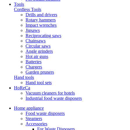
Tools
Cordless Tools
Drills and drivers
Rotary hammers
Impact wrenches
Jigsaws
Reciprocating saws
Chainsaws
Circular saws
Angle grinders
Hot air guns
Batteries
Chargers
Garden pruners
Hand tools
Hand tool sets
HoReCa
Vacuum cleaners for hotels
Industrial food waste disposers
Home appliance
Food waste disposers
Steamers
Accessories
For Waste Disposers