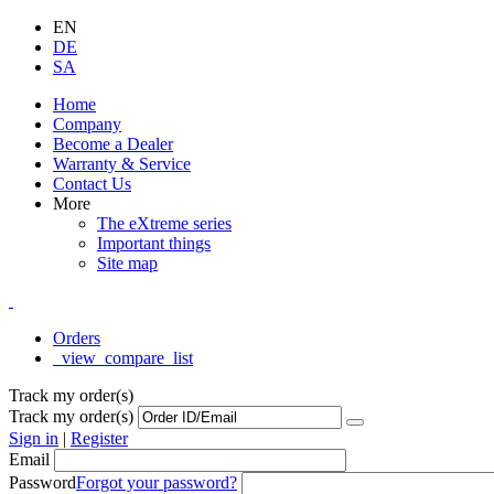
EN
DE
SA
Home
Company
Become a Dealer
Warranty & Service
Contact Us
More
The eXtreme series
Important things
Site map
Orders
_view_compare_list
Track my order(s)
Track my order(s)
Sign in
|
Register
Email
Password
Forgot your password?