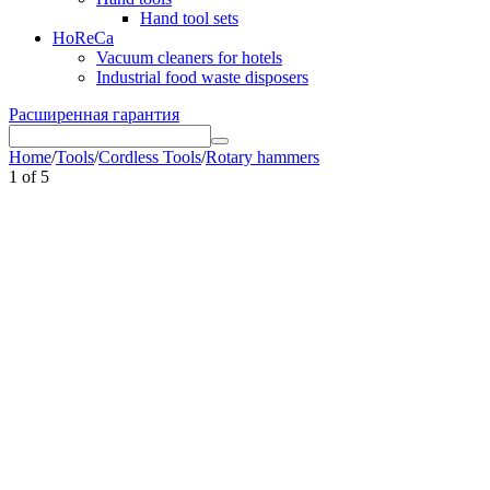
Hand tool sets
HoReCa
Vacuum cleaners for hotels
Industrial food waste disposers
Расширенная гарантия
Home
/
Tools
/
Cordless Tools
/
Rotary hammers
1
of
5