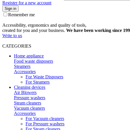
Register for a new account
Sign in
Remember me
Accessibility, ergonomics and quality of tools,
created for you and your business.
We have been working since 199
Write to us
CATEGORIES
Home appliance
Food waste disposers
Steamers
Accessories
For Waste Disposers
For Steamers
Cleaning devices
Air Blowers
Pressure washers
Steam cleaners
Vacuum cleaners
Accessories
For Vacuum cleaners
For Pressure washers
For Steam cleaners