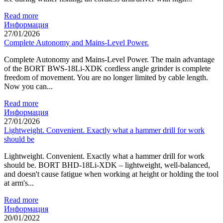
Read more
Информация
27/01/2026
Complete Autonomy and Mains-Level Power.
Complete Autonomy and Mains-Level Power. The main advantage
of the BORT BWS-18Li-XDK cordless angle grinder is complete
freedom of movement. You are no longer limited by cable length.
Now you can...
Read more
Информация
27/01/2026
Lightweight. Convenient. Exactly what a hammer drill for work
should be
Lightweight. Convenient. Exactly what a hammer drill for work
should be. BORT BHD-18Li-XDK – lightweight, well-balanced,
and doesn't cause fatigue when working at height or holding the tool
at arm's...
Read more
Информация
20/01/2022