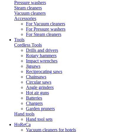
Pressure washers
Steam cleaners
Vacuum cleaners
Accessories
For Vacuum cleaners
For Pressure washers
For Steam cleaners
Tools
Cordless Tools
Drills and drivers
Rotary hammers
Impact wrenches
Jigsaws
Reciprocating saws
Chainsaws
Circular saws
Angle grinders
Hot air guns
Batteries
Chargers
Garden pruners
Hand tools
Hand tool sets
HoReCa
Vacuum cleaners for hotels