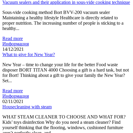
Vacuum sealers and their application in sous-vide cooking technique
Sous-vide cooking method Bort BVV-200 vacuum sealer
Maintaining a healthy lifestyle Healthcare is directly related to
proper nutrition. The increasing number of people is sticking to a
healthy...
Read more
Информация
14/12/2021
What to give for New Year?
New Year – time to change your life for the better Food waste
disposer BORT TITAN 4000 Choosing a gift is a hard task, but not
for Bort! Thinking about a gift to give your family the New Year?
Set...
Read more
Информация
02/11/2021
Housecleaning with steam
WHAT STEAM CLEANER TO CHOOSE AND WHAT FOR?
Kids’ toys disinfection Why do you need a steam cleaner? Find
yourself thinking that the flooring, windows, cushioned furniture
aren’t perfectly clean, and...