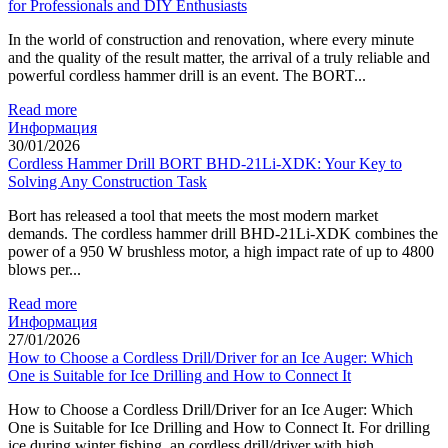
for Professionals and DIY Enthusiasts
In the world of construction and renovation, where every minute
and the quality of the result matter, the arrival of a truly reliable and
powerful cordless hammer drill is an event. The BORT...
Read more
Информация
30/01/2026
Cordless Hammer Drill BORT BHD-21Li-XDK: Your Key to
Solving Any Construction Task
Bort has released a tool that meets the most modern market
demands. The cordless hammer drill BHD-21Li-XDK combines the
power of a 950 W brushless motor, a high impact rate of up to 4800
blows per...
Read more
Информация
27/01/2026
How to Choose a Cordless Drill/Driver for an Ice Auger: Which
One is Suitable for Ice Drilling and How to Connect It
How to Choose a Cordless Drill/Driver for an Ice Auger: Which
One is Suitable for Ice Drilling and How to Connect It. For drilling
ice during winter fishing, an cordless drill/driver with high...