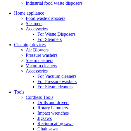
Industrial food waste disposers
Home appliance
Food waste disposers
Steamers
Accessories
For Waste Disposers
For Steamers
Cleaning devices
Air Blowers
Pressure washers
Steam cleaners
Vacuum cleaners
Accessories
For Vacuum cleaners
For Pressure washers
For Steam cleaners
Tools
Cordless Tools
Drills and drivers
Rotary hammers
Impact wrenches
Jigsaws
Reciprocating saws
Chainsaws