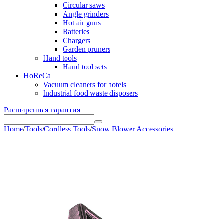
Circular saws
Angle grinders
Hot air guns
Batteries
Chargers
Garden pruners
Hand tools
Hand tool sets
HoReCa
Vacuum cleaners for hotels
Industrial food waste disposers
Расширенная гарантия
Home
/
Tools
/
Cordless Tools
/
Snow Blower Accessories