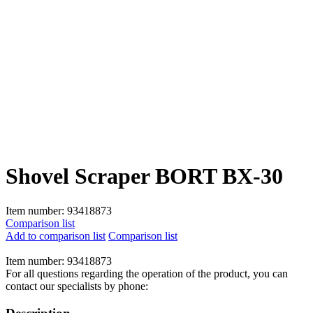
Shovel Scraper BORT BX-30
Item number:
93418873
Comparison list
Add to comparison list
Comparison list
Item number:
93418873
For all questions regarding the operation of the product, you can
contact our specialists by phone: