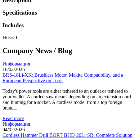
Description
Specifications
Includes
Hose: 1
Company News / Blog
Информация
16/02/2026
BRS-18Li-XK: Brushless Motor, Makita Compatibility, and a
European Perspective on Tools
Today's power tools are either tethered to an outlet or tethered to
your wallet. A corded saw means depending on an extension cord
and hunting for a socket. A cordless model from a top foreign
brand...
Read more
Информация
04/02/2026
Cordless Hammer Drill BORT BHD-20Li-SR: Complete Solution