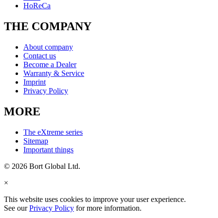
HoReCa
THE COMPANY
About company
Contact us
Become a Dealer
Warranty & Service
Imprint
Privacy Policy
MORE
The eXtreme series
Sitemap
Important things
© 2026 Bort Global Ltd.
×
This website uses cookies to improve your user experience.
See our
Privacy Policy
for more information.