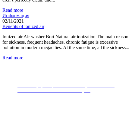
Read more
Информация
02/11/2021
Benefits of ionized air
Ionized air Air washer Bort Natural air ionization The main reason
for sickness, frequent headaches, chronic fatigue is excessive
pollution in modern megacities. At the same time, all the sickness...
Read more
Food Waste Disposers
The most popular product of recent years. A device
thanks to which nature will thank you.