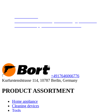
Steam cleaners
Cleans and disinfects any surface. High pressure hot
steam will keep your home clean and safe.
+49
176
46066776
Kurfurstenshtrasse 114, 10787 Berlin, Germany
PRODUCT ASSORTMENT
Home appliance
Cleaning devices
Tools