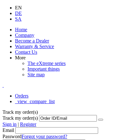
EN
DE
SA
Home
Company
Become a Dealer
Warranty & Service
Contact Us
More
The eXtreme series
Important things
Site map
Orders
_view_compare_list
Track my order(s)
Track my order(s)
Sign in
|
Register
Email
Password
Forgot your password?