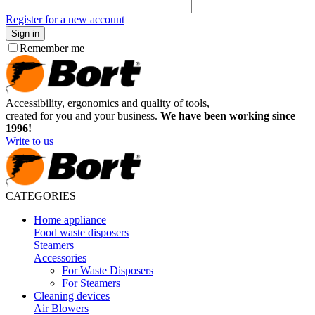
Register for a new account
Sign in
Remember me
Accessibility, ergonomics and quality of tools,
created for you and your business.
We have been working since
1996!
Write to us
CATEGORIES
Home appliance
Food waste disposers
Steamers
Accessories
For Waste Disposers
For Steamers
Cleaning devices
Air Blowers