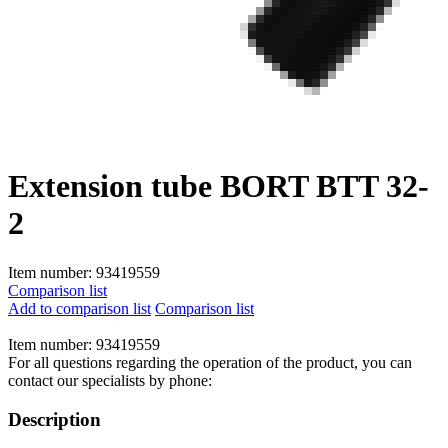
Extension tube BORT BTT 32-
2
Item number:
93419559
Comparison list
Add to comparison list
Comparison list
Item number:
93419559
For all questions regarding the operation of the product, you can
contact our specialists by phone:
Description