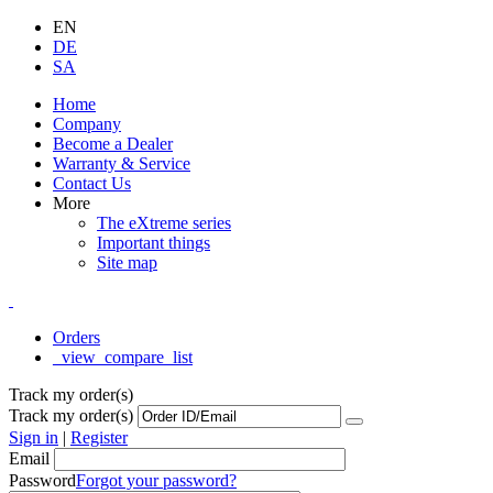
EN
DE
SA
Home
Company
Become a Dealer
Warranty & Service
Contact Us
More
The eXtreme series
Important things
Site map
Orders
_view_compare_list
Track my order(s)
Track my order(s)
Sign in
|
Register
Email
Password
Forgot your password?