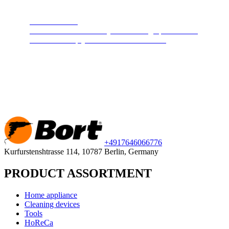
Steam cleaners
Cleans and disinfects any surface. High pressure hot
steam will keep your home clean and safe.
+49
176
46066776
Kurfurstenshtrasse 114, 10787 Berlin, Germany
PRODUCT ASSORTMENT
Home appliance
Cleaning devices
Tools
HoReCa