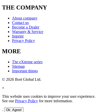
THE COMPANY
About company
Contact us
Become a Dealer
Warranty & Service
Imprint
Privacy Policy
MORE
The eXtreme series
Sitemap
Important things
© 2026 Bort Global Ltd.
×
This website uses cookies to improve your user experience.
See our
Privacy Policy
for more information.
.
Ok. Agree!