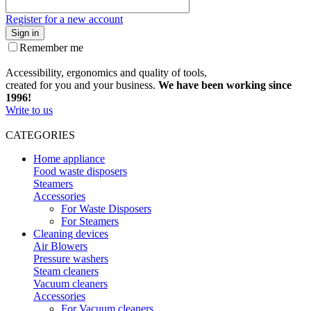
Register for a new account
Sign in
Remember me
Accessibility, ergonomics and quality of tools,
created for you and your business.
We have been working since
1996!
Write to us
CATEGORIES
Home appliance
Food waste disposers
Steamers
Accessories
For Waste Disposers
For Steamers
Cleaning devices
Air Blowers
Pressure washers
Steam cleaners
Vacuum cleaners
Accessories
For Vacuum cleaners