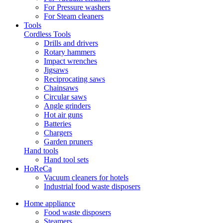
For Pressure washers
For Steam cleaners
Tools
Cordless Tools
Drills and drivers
Rotary hammers
Impact wrenches
Jigsaws
Reciprocating saws
Chainsaws
Circular saws
Angle grinders
Hot air guns
Batteries
Chargers
Garden pruners
Hand tools
Hand tool sets
HoReCa
Vacuum cleaners for hotels
Industrial food waste disposers
Home appliance
Food waste disposers
Steamers