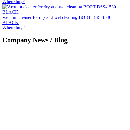
Where buy?
Vacuum cleaner for dry and wet cleaning BORT BSS-1530
BLACK
Where buy?
Company News / Blog