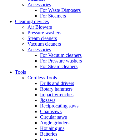
Accessories
For Waste Disposers
For Steamers
Cleaning devices
Air Blowers
Pressure washers
Steam cleaners
Vacuum cleaners
Accessories
For Vacuum cleaners
For Pressure washers
For Steam cleaners
Tools
Cordless Tools
Drills and drivers
Rotary hammers
Impact wrenches
Jigsaws
Reciprocating saws
Chainsaws
Circular saws
Angle grinders
Hot air guns
Batteries
Chargers