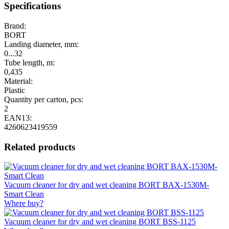
Specifications
Brand:
BORT
Landing diameter, mm:
0...32
Tube length, m:
0,435
Material:
Plastic
Quantity per carton, pcs:
2
EAN13:
4260623419559
Related products
Vacuum cleaner for dry and wet cleaning BORT BAX-1530M-
Smart Clean
Where buy?
Vacuum cleaner for dry and wet cleaning BORT BSS-1125