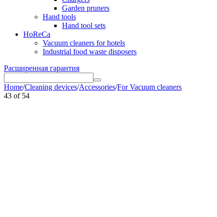
Garden pruners
Hand tools
Hand tool sets
HoReCa
Vacuum cleaners for hotels
Industrial food waste disposers
Расширенная гарантия
Home
/
Cleaning devices
/
Accessories
/
For Vacuum cleaners
43
of
54