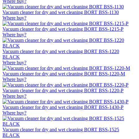
Where buy?
Vacuum cleaner for dry and wet cleaning BORT BSS-1130
Where buy?
Vacuum cleaner for dry and wet cleaning BORT BSS-1215-P
Where buy?
Vacuum cleaner for dry and wet cleaning BORT BSS-1220
BLACK
Where buy?
Vacuum cleaner for dry and wet cleaning BORT BSS-1220-M
Where buy?
Vacuum cleaner for dry and wet cleaning BORT BSS-1220-P
Where buy?
Vacuum cleaner for dry and wet cleaning BORT BSS-1430-P
Where buy?
Vacuum cleaner for dry and wet cleaning BORT BSS-1525
BLACK