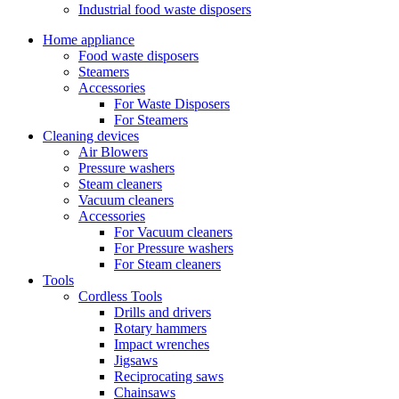
Industrial food waste disposers
Home appliance
Food waste disposers
Steamers
Accessories
For Waste Disposers
For Steamers
Cleaning devices
Air Blowers
Pressure washers
Steam cleaners
Vacuum cleaners
Accessories
For Vacuum cleaners
For Pressure washers
For Steam cleaners
Tools
Cordless Tools
Drills and drivers
Rotary hammers
Impact wrenches
Jigsaws
Reciprocating saws
Chainsaws