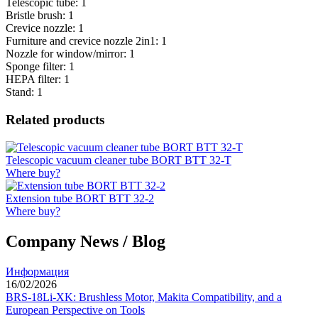
Telescopic tube: 1
Bristle brush: 1
Crevice nozzle: 1
Furniture and crevice nozzle 2in1: 1
Nozzle for window/mirror: 1
Sponge filter: 1
HEPA filter: 1
Stand: 1
Related products
Telescopic vacuum cleaner tube BORT BTT 32-T
Where buy?
Extension tube BORT BTT 32-2
Where buy?
Company News / Blog
Информация
16/02/2026
BRS-18Li-XK: Brushless Motor, Makita Compatibility, and a
European Perspective on Tools