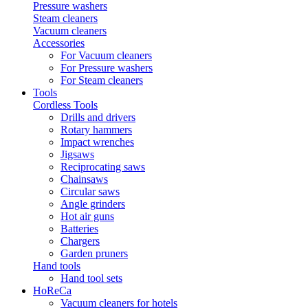
Pressure washers
Steam cleaners
Vacuum cleaners
Accessories
For Vacuum cleaners
For Pressure washers
For Steam cleaners
Tools
Cordless Tools
Drills and drivers
Rotary hammers
Impact wrenches
Jigsaws
Reciprocating saws
Chainsaws
Circular saws
Angle grinders
Hot air guns
Batteries
Chargers
Garden pruners
Hand tools
Hand tool sets
HoReCa
Vacuum cleaners for hotels