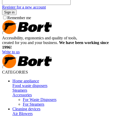
Register for a new account
Sign in
Remember me
Accessibility, ergonomics and quality of tools,
created for you and your business.
We have been working since
1996!
Write to us
CATEGORIES
Home appliance
Food waste disposers
Steamers
Accessories
For Waste Disposers
For Steamers
Cleaning devices
Air Blowers