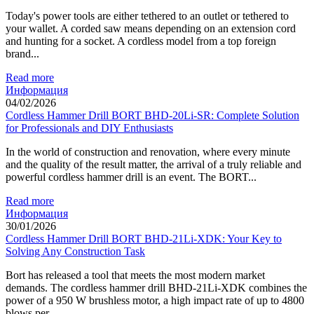
Today's power tools are either tethered to an outlet or tethered to
your wallet. A corded saw means depending on an extension cord
and hunting for a socket. A cordless model from a top foreign
brand...
Read more
Информация
04/02/2026
Cordless Hammer Drill BORT BHD-20Li-SR: Complete Solution
for Professionals and DIY Enthusiasts
In the world of construction and renovation, where every minute
and the quality of the result matter, the arrival of a truly reliable and
powerful cordless hammer drill is an event. The BORT...
Read more
Информация
30/01/2026
Cordless Hammer Drill BORT BHD-21Li-XDK: Your Key to
Solving Any Construction Task
Bort has released a tool that meets the most modern market
demands. The cordless hammer drill BHD-21Li-XDK combines the
power of a 950 W brushless motor, a high impact rate of up to 4800
blows per...