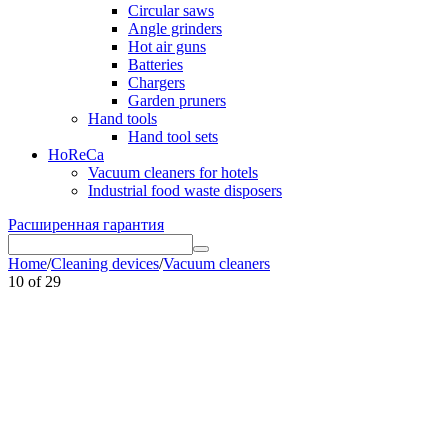
Circular saws
Angle grinders
Hot air guns
Batteries
Chargers
Garden pruners
Hand tools
Hand tool sets
HoReCa
Vacuum cleaners for hotels
Industrial food waste disposers
Расширенная гарантия
Home
/
Cleaning devices
/
Vacuum cleaners
10
of
29