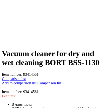
Vacuum cleaner for dry and
wet cleaning BORT BSS-1130
Item number:
93414561
Comparison list
Add to comparison list
Comparison list
Item number:
93414561
Features:
Bypass motor