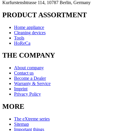
Kurfurstenshtrasse 114, 10787 Berlin, Germany
PRODUCT ASSORTMENT
Home appliance
Cleaning devices
Tools
HoReCa
THE COMPANY
About company
Contact us
Become a Dealer
Warranty & Service
Imprint
Privacy Policy
MORE
The eXtreme series
Sitemap
Important things