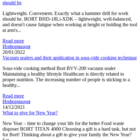
should be
Lightweight. Convenient. Exactly what a hammer drill for work
should be. BORT BHD-18Li-XDK – lightweight, well-balanced,
and doesn't cause fatigue when working at height or holding the tool
at arm's...
Read more
Информация
20/01/2022
Vacuum sealers and their application in sous-vide cooking technique
Sous-vide cooking method Bort BVV-200 vacuum sealer
Maintaining a healthy lifestyle Healthcare is directly related to
proper nutrition. The increasing number of people is sticking to a
healthy...
Read more
Информация
14/12/2021
What to give for New Year?
New Year – time to change your life for the better Food waste
disposer BORT TITAN 4000 Choosing a gift is a hard task, but not
for Bort! Thinking about a gift to give your family the New Year?