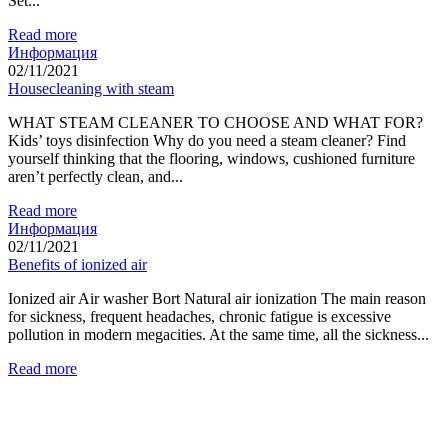
Set...
Read more
Информация
02/11/2021
Housecleaning with steam
WHAT STEAM CLEANER TO CHOOSE AND WHAT FOR?
Kids’ toys disinfection Why do you need a steam cleaner? Find
yourself thinking that the flooring, windows, cushioned furniture
aren’t perfectly clean, and...
Read more
Информация
02/11/2021
Benefits of ionized air
Ionized air Air washer Bort Natural air ionization The main reason
for sickness, frequent headaches, chronic fatigue is excessive
pollution in modern megacities. At the same time, all the sickness...
Read more
Food Waste Disposers