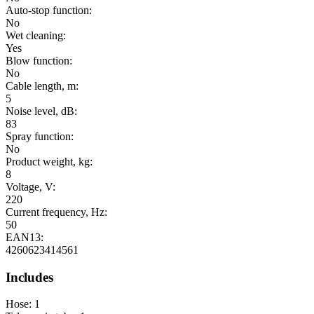
Auto-stop function:
No
Wet cleaning:
Yes
Blow function:
No
Cable length, m:
5
Noise level, dB:
83
Spray function:
No
Product weight, kg:
8
Voltage, V:
220
Current frequency, Hz:
50
EAN13:
4260623414561
Includes
Hose: 1