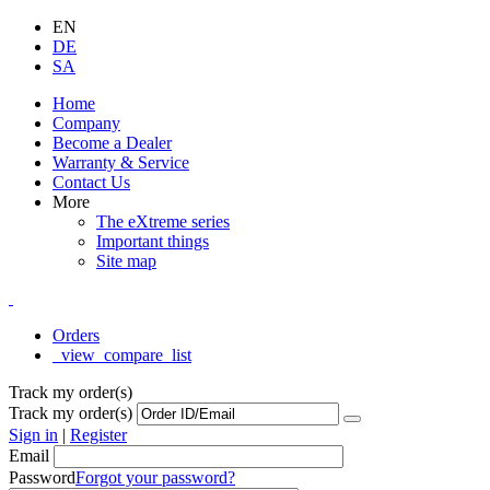
EN
DE
SA
Home
Company
Become a Dealer
Warranty & Service
Contact Us
More
The eXtreme series
Important things
Site map
Orders
_view_compare_list
Track my order(s)
Track my order(s)
Sign in
|
Register
Email
Password
Forgot your password?