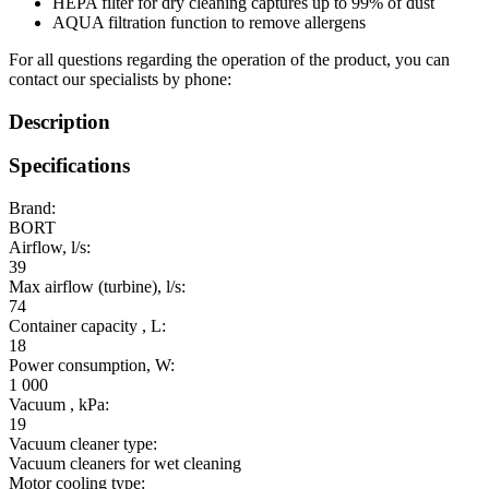
HEPA filter for dry cleaning captures up to 99% of dust
AQUA filtration function to remove allergens
For all questions regarding the operation of the product, you can
contact our specialists by phone:
Description
Specifications
Brand:
BORT
Airflow, l/s:
39
Max airflow (turbine), l/s:
74
Container capacity , L:
18
Power consumption, W:
1 000
Vacuum , kPa:
19
Vacuum cleaner type:
Vacuum cleaners for wet cleaning
Motor cooling type: