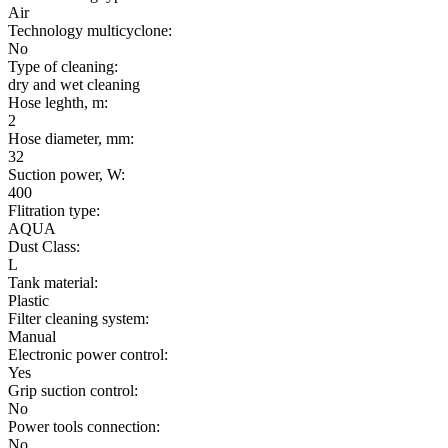
Air
Technology multicyclone:
No
Type of cleaning:
dry and wet cleaning
Hose leghth, m:
2
Hose diameter, mm:
32
Suction power, W:
400
Flitration type:
AQUA
Dust Class:
L
Tank material:
Plastic
Filter cleaning system:
Manual
Electronic power control:
Yes
Grip suction control:
No
Power tools connection:
No