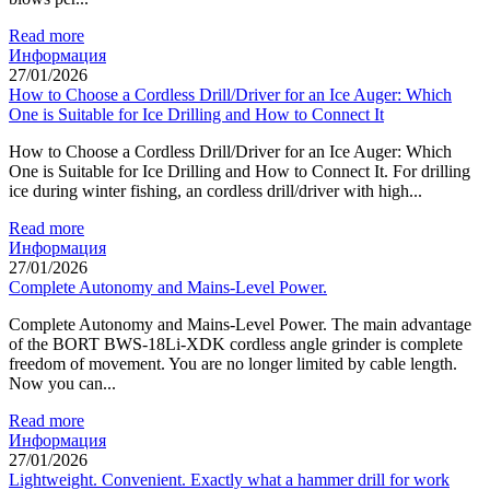
Read more
Информация
27/01/2026
How to Choose a Cordless Drill/Driver for an Ice Auger: Which
One is Suitable for Ice Drilling and How to Connect It
How to Choose a Cordless Drill/Driver for an Ice Auger: Which
One is Suitable for Ice Drilling and How to Connect It. For drilling
ice during winter fishing, an cordless drill/driver with high...
Read more
Информация
27/01/2026
Complete Autonomy and Mains-Level Power.
Complete Autonomy and Mains-Level Power. The main advantage
of the BORT BWS-18Li-XDK cordless angle grinder is complete
freedom of movement. You are no longer limited by cable length.
Now you can...
Read more
Информация
27/01/2026
Lightweight. Convenient. Exactly what a hammer drill for work