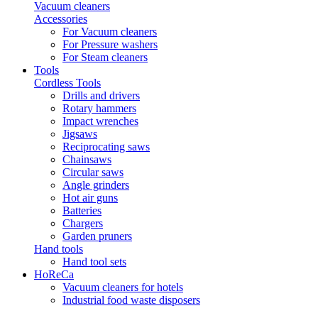
Vacuum cleaners
Accessories
For Vacuum cleaners
For Pressure washers
For Steam cleaners
Tools
Cordless Tools
Drills and drivers
Rotary hammers
Impact wrenches
Jigsaws
Reciprocating saws
Chainsaws
Circular saws
Angle grinders
Hot air guns
Batteries
Chargers
Garden pruners
Hand tools
Hand tool sets
HoReCa
Vacuum cleaners for hotels
Industrial food waste disposers