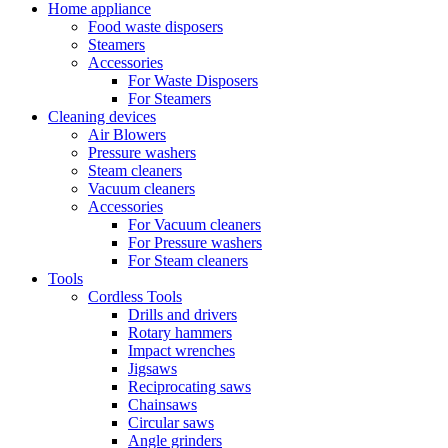
Home appliance
Food waste disposers
Steamers
Accessories
For Waste Disposers
For Steamers
Cleaning devices
Air Blowers
Pressure washers
Steam cleaners
Vacuum cleaners
Accessories
For Vacuum cleaners
For Pressure washers
For Steam cleaners
Tools
Cordless Tools
Drills and drivers
Rotary hammers
Impact wrenches
Jigsaws
Reciprocating saws
Chainsaws
Circular saws
Angle grinders