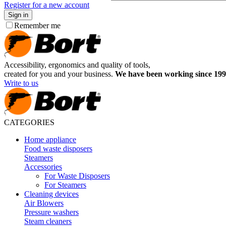
Register for a new account
Sign in
Remember me
Accessibility, ergonomics and quality of tools,
created for you and your business.
We have been working since 199
Write to us
CATEGORIES
Home appliance
Food waste disposers
Steamers
Accessories
For Waste Disposers
For Steamers
Cleaning devices
Air Blowers
Pressure washers
Steam cleaners