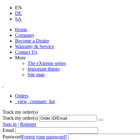
EN
DE
SA
Home
Company
Become a Dealer
Warranty & Service
Contact Us
More
The eXtreme series
Important things
Site map
Orders
_view_compare_list
Track my order(s)
Track my order(s)
Sign in
|
Register
Email
Password
Forgot your password?