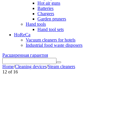
Hot air guns
Batteries
Chargers
Garden pruners
Hand tools
Hand tool sets
HoReCa
Vacuum cleaners for hotels
Industrial food waste disposers
Расширенная гарантия
Home
/
Cleaning devices
/
Steam cleaners
12
of
16