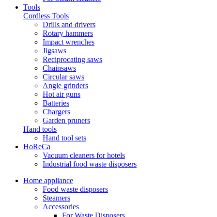
Tools
Cordless Tools
Drills and drivers
Rotary hammers
Impact wrenches
Jigsaws
Reciprocating saws
Chainsaws
Circular saws
Angle grinders
Hot air guns
Batteries
Chargers
Garden pruners
Hand tools
Hand tool sets
HoReCa
Vacuum cleaners for hotels
Industrial food waste disposers
Home appliance
Food waste disposers
Steamers
Accessories
For Waste Disposers