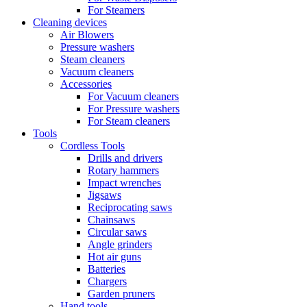
For Steamers
Cleaning devices
Air Blowers
Pressure washers
Steam cleaners
Vacuum cleaners
Accessories
For Vacuum cleaners
For Pressure washers
For Steam cleaners
Tools
Cordless Tools
Drills and drivers
Rotary hammers
Impact wrenches
Jigsaws
Reciprocating saws
Chainsaws
Circular saws
Angle grinders
Hot air guns
Batteries
Chargers
Garden pruners
Hand tools