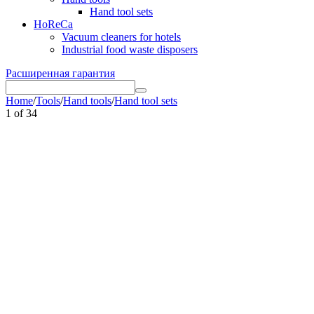
Hand tool sets
HoReCa
Vacuum cleaners for hotels
Industrial food waste disposers
Расширенная гарантия
Home
/
Tools
/
Hand tools
/
Hand tool sets
1
of
34