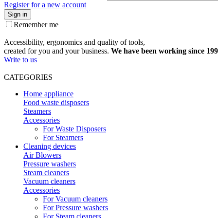
Register for a new account
Sign in
Remember me
Accessibility, ergonomics and quality of tools,
created for you and your business.
We have been working since 199
Write to us
CATEGORIES
Home appliance
Food waste disposers
Steamers
Accessories
For Waste Disposers
For Steamers
Cleaning devices
Air Blowers
Pressure washers
Steam cleaners
Vacuum cleaners
Accessories
For Vacuum cleaners
For Pressure washers
For Steam cleaners