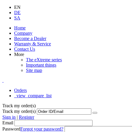
EN
DE
SA
Home
Company
Become a Dealer
Warranty & Service
Contact Us
More
The eXtreme series
Important things
Site map
Orders
_view_compare_list
Track my order(s)
Track my order(s)
Sign in
|
Register
Email
Password
Forgot your password?