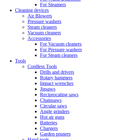
For Steamers
Cleaning devices
Air Blowers
Pressure washers
Steam cleaners
Vacuum cleaners
Accessories
For Vacuum cleaners
For Pressure washers
For Steam cleaners
Tools
Cordless Tools
Drills and drivers
Rotary hammers
Impact wrenches
Jigsaws
Reciprocating saws
Chainsaws
Circular saws
Angle grinders
Hot air guns
Batteries
Chargers
Garden pruners
Hand tools