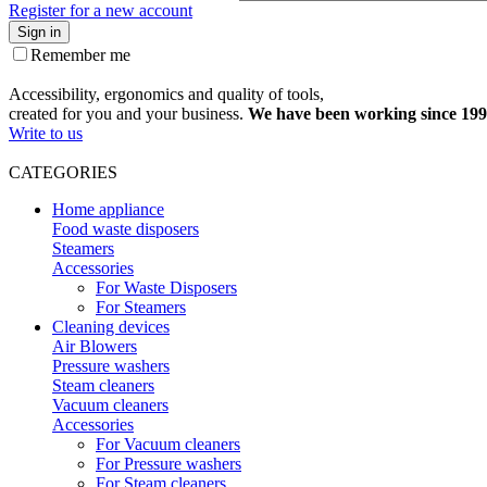
Register for a new account
Sign in
Remember me
Accessibility, ergonomics and quality of tools,
created for you and your business.
We have been working since 199
Write to us
CATEGORIES
Home appliance
Food waste disposers
Steamers
Accessories
For Waste Disposers
For Steamers
Cleaning devices
Air Blowers
Pressure washers
Steam cleaners
Vacuum cleaners
Accessories
For Vacuum cleaners
For Pressure washers
For Steam cleaners