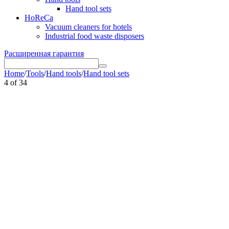
Hand tool sets
HoReCa
Vacuum cleaners for hotels
Industrial food waste disposers
Расширенная гарантия
Home
/
Tools
/
Hand tools
/
Hand tool sets
4
of
34