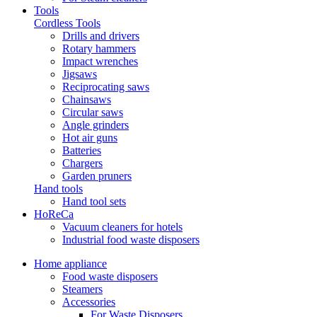
Tools
Cordless Tools
Drills and drivers
Rotary hammers
Impact wrenches
Jigsaws
Reciprocating saws
Chainsaws
Circular saws
Angle grinders
Hot air guns
Batteries
Chargers
Garden pruners
Hand tools
Hand tool sets
HoReCa
Vacuum cleaners for hotels
Industrial food waste disposers
Home appliance
Food waste disposers
Steamers
Accessories
For Waste Disposers