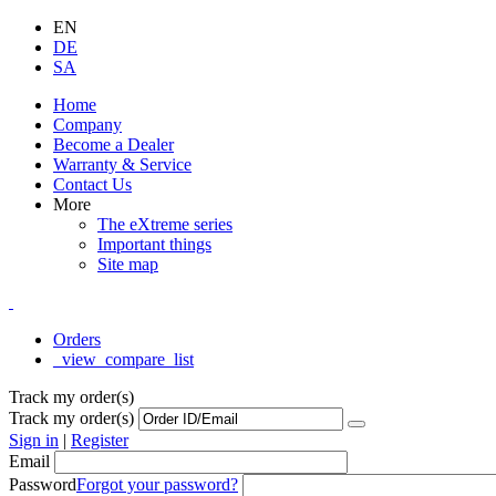
EN
DE
SA
Home
Company
Become a Dealer
Warranty & Service
Contact Us
More
The eXtreme series
Important things
Site map
Orders
_view_compare_list
Track my order(s)
Track my order(s)
Sign in
|
Register
Email
Password
Forgot your password?